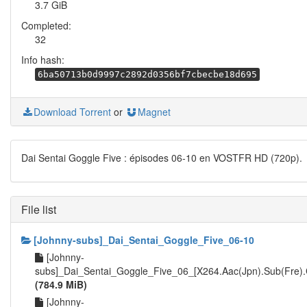
3.7 GiB
Completed:
32
Info hash:
6ba50713b0d9997c2892d0356bf7cbecbe18d695
Download Torrent
or
Magnet
Dai Sentai Goggle Five : épisodes 06-10 en VOSTFR HD (720p).
File list
[Johnny-subs]_Dai_Sentai_Goggle_Five_06-10
[Johnny-
subs]_Dai_Sentai_Goggle_Five_06_[X264.Aac(Jpn).Sub(Fre)
(784.9 MiB)
[Johnny-