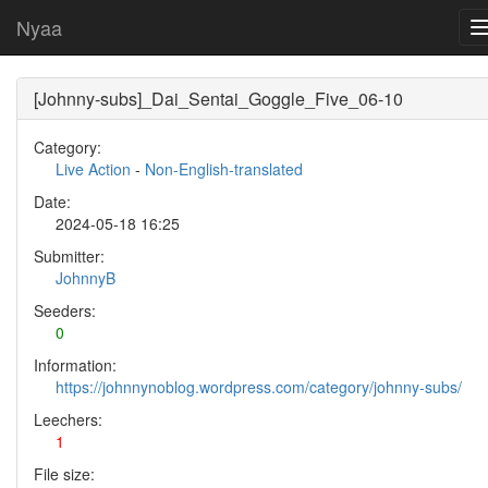
Nyaa
[Johnny-subs]_Dai_Sentai_Goggle_Five_06-10
Category:
Live Action
-
Non-English-translated
Date:
2024-05-18 16:25
Submitter:
JohnnyB
Seeders:
0
Information:
https://johnnynoblog.wordpress.com/category/johnny-subs/
Leechers:
1
File size: