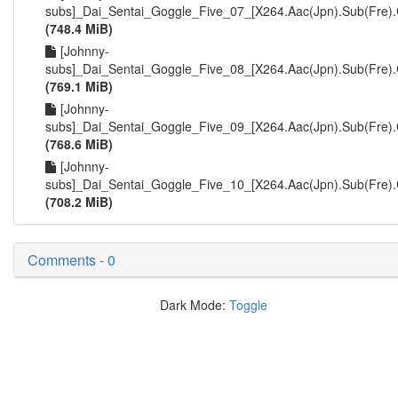
subs]_Dai_Sentai_Goggle_Five_07_[X264.Aac(Jpn).Sub(Fre)
(748.4 MiB)
[Johnny-
subs]_Dai_Sentai_Goggle_Five_08_[X264.Aac(Jpn).Sub(Fre)
(769.1 MiB)
[Johnny-
subs]_Dai_Sentai_Goggle_Five_09_[X264.Aac(Jpn).Sub(Fre)
(768.6 MiB)
[Johnny-
subs]_Dai_Sentai_Goggle_Five_10_[X264.Aac(Jpn).Sub(Fre)
(708.2 MiB)
Comments - 0
Dark Mode:
Toggle