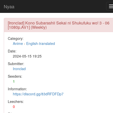
Nyaa
[Ironclad] Kono Subarashii Sekai ni Shukufuku wo! 3 - 06
[1080p.AV1] (Weekly)
Category:
Anime
-
English-translated
Date:
2024-05-15 19:25
Submitter:
Ironclad
Seeders:
1
Information:
https://discord.gg/83dRFDFDp7
Leechers:
0