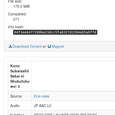
File size:
170.0 MiB
Completed:
271
Info hash:
04f3ee6477200be23dcc5fa8327d2394eb5a9ffd
Download Torrent
or
Magnet
Kono
Subarashii
Sekai ni
Shukufuku
wo! 3
Source
Erai-raws
Audio
JP AAC LC