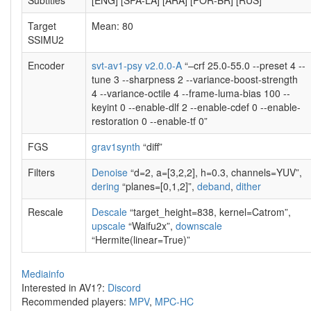
Subtitles
[ENG] [SPA-LA] [ARA] [POR-BR] [RUS]
Target
Mean: 80
SSIMU2
Encoder
svt-av1-psy v2.0.0-A
“–crf 25.0-55.0 --preset 4 --
tune 3 --sharpness 2 --variance-boost-strength
4 --variance-octile 4 --frame-luma-bias 100 --
keyint 0 --enable-dlf 2 --enable-cdef 0 --enable-
restoration 0 --enable-tf 0”
FGS
grav1synth
“diff”
Filters
Denoise
“d=2, a=[3,2,2], h=0.3, channels=YUV”,
dering
“planes=[0,1,2]”,
deband
,
dither
Rescale
Descale
“target_height=838, kernel=Catrom”,
upscale
“Waifu2x”,
downscale
“Hermite(linear=True)”
Mediainfo
Interested in AV1?:
Discord
Recommended players:
MPV
,
MPC-HC