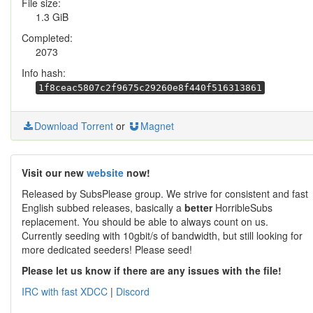
File size:
1.3 GiB
Completed:
2073
Info hash:
1f8ceac5807c2f9675c29260e8f440f516313861
Download Torrent
or
Magnet
Visit our new
website
now!
Released by SubsPlease group. We strive for consistent and fast
English subbed releases, basically a
better
HorribleSubs
replacement. You should be able to always count on us.
Currently seeding with 10gbit/s of bandwidth, but still looking for
more dedicated seeders! Please seed!
Please let us know if there are any issues with the file!
IRC with fast XDCC
|
Discord