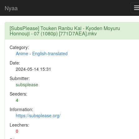
Nyaa
[SubsPlease] Touken Ranbu Kai - Kyoden Moyuru
Honnouji - 07 (1080p) [771D7AEA].mkv
Category:
Anime
-
English-translated
Date:
2024-05-14 15:31
Submitter:
subsplease
Seeders:
4
Information:
https://subsplease.org/
Leechers:
0