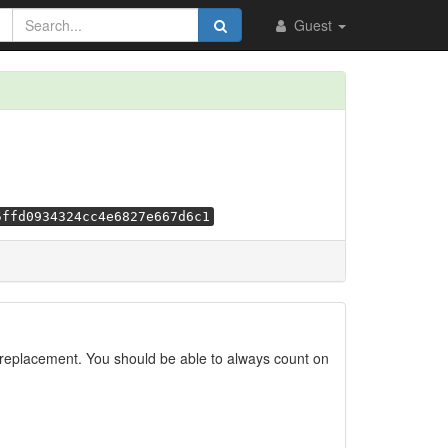
Guest
5ffd0934324cc4e6827e667d6c1
replacement. You should be able to always count on