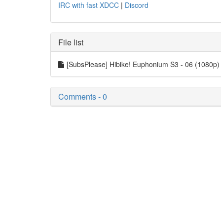
IRC with fast XDCC
|
Discord
File list
[SubsPlease] Hibike! Euphonium S3 - 06 (1080p
Comments - 0