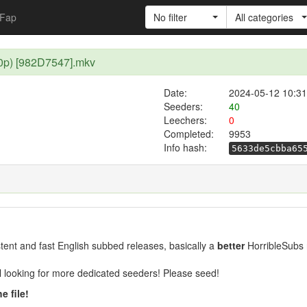
Fap
No filter
All categories
80p) [982D7547].mkv
Date:
2024-05-12 10:31
Seeders:
40
Leechers:
0
Completed:
9953
Info hash:
5633de5cbba65
ent and fast English subbed releases, basically a
better
HorribleSubs 
ill looking for more dedicated seeders! Please seed!
e file!