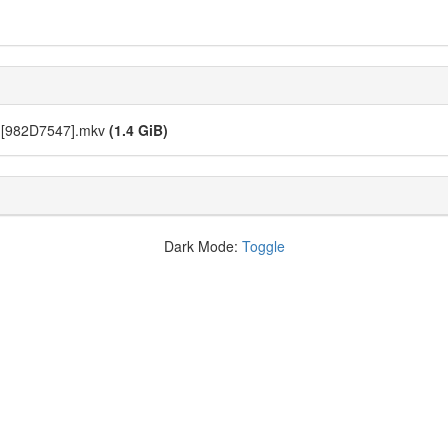
) [982D7547].mkv
(1.4 GiB)
Dark Mode:
Toggle