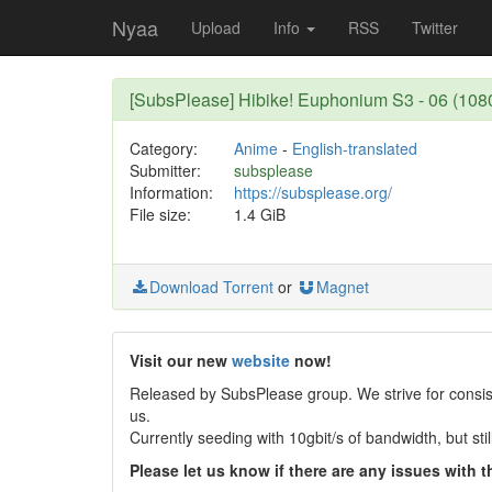
Nyaa
Upload
Info
RSS
Twitter
[SubsPlease] Hibike! Euphonium S3 - 06 (10
Category:
Anime
-
English-translated
Submitter:
subsplease
Information:
https://subsplease.org/
File size:
1.4 GiB
Download Torrent
or
Magnet
Visit our new
website
now!
Released by SubsPlease group. We strive for consist
us.
Currently seeding with 10gbit/s of bandwidth, but st
Please let us know if there are any issues with th