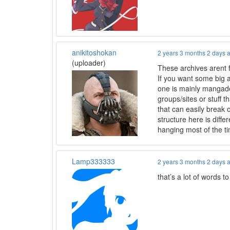
anikitoshokan
2 years 3 months 2 days 
(uploader)
These archives arent f
If you want some big 
one is mainly mangadex
groups/sites or stuff 
that can easily break 
structure here is diffe
hanging most of the t
Lamp333333
2 years 3 months 2 days 
that’s a lot of words 