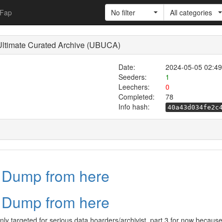
Fap
No filter
All categories
Ultimate Curated Archive (UBUCA)
Date:
2024-05-05 02:49
Seeders:
1
Leechers:
0
Completed:
78
Info hash:
40a43d034fe2c
a Dump from here
a Dump from here
inly targeted for serious data hoarders/archivist, part 3 for now becaus