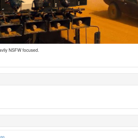
avily NSFW focused.
ago