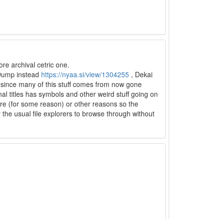
re archival cetric one.
 Dump instead
https://nyaa.si/view/1304255
, Dekai
th since many of this stuff comes from now gone
al titles has symbols and other weird stuff going on
here (for some reason) or other reasons so the
for the usual file explorers to browse through without