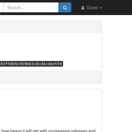
Guest
403f5869c959663c8cd4cdee559
e how heavy it will get with progressive releases and