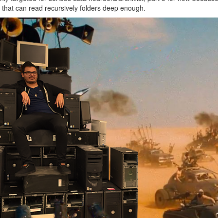
that can read recursively folders deep enough.