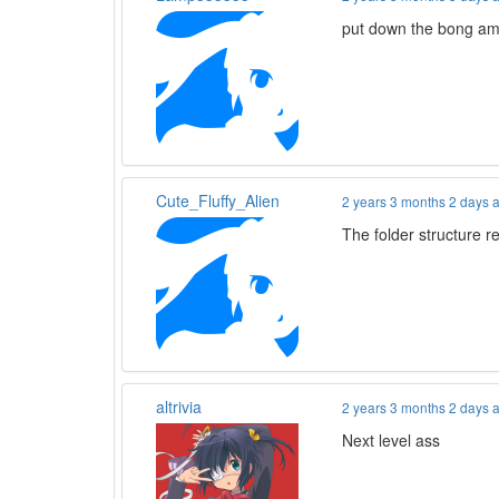
put down the bong am
Cute_Fluffy_Alien
2 years 3 months 2 days 
The folder structure re
altrivia
2 years 3 months 2 days 
Next level ass