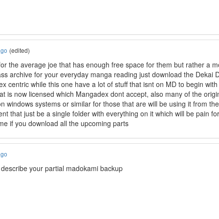
ago
(edited)
or the average joe that has enough free space for them but rather a mo
ass archive for your everyday manga reading just download the Dekai
 centric while this one have a lot of stuff that isnt on MD to begin wi
that is now licensed which Mangadex dont accept, also many of the origin
on windows systems or similar for those that are will be using it from t
rent that just be a single folder with everything on it which will be pain 
ime if you download all the upcoming parts
ago
to describe your partial madokami backup