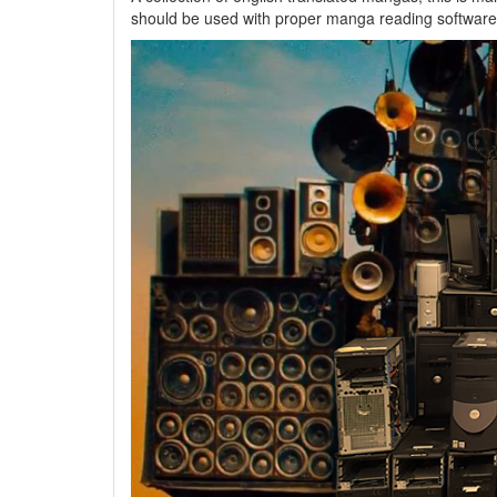
should be used with proper manga reading software 