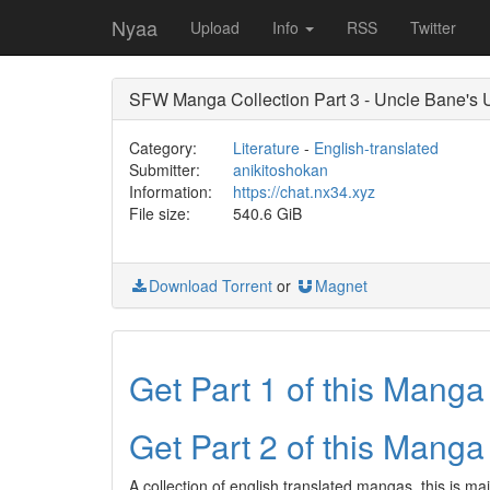
Nyaa
Upload
Info
RSS
Twitter
SFW Manga Collection Part 3 - Uncle Bane's 
Category:
Literature
-
English-translated
Submitter:
anikitoshokan
Information:
https://chat.nx34.xyz
File size:
540.6 GiB
Download Torrent
or
Magnet
Get Part 1 of this Mang
Get Part 2 of this Mang
A collection of english translated mangas, this is ma