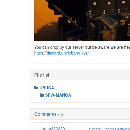
You can drop by our server but be aware we are he
https://discord.unclebane.xyz/
File list
UBUCA
SFW-MANGA
Comments - 5
Lamp333333
2 years 3 months 3 days 