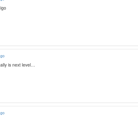
igo
ago
ally is next level…
ago