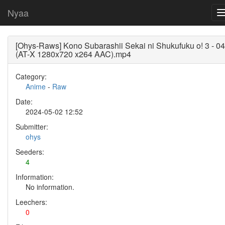
Nyaa
[Ohys-Raws] Kono Subarashii Sekai ni Shukufuku o! 3 - 04
(AT-X 1280x720 x264 AAC).mp4
Category:
Anime
-
Raw
Date:
2024-05-02 12:52
Submitter:
ohys
Seeders:
4
Information:
No information.
Leechers:
0