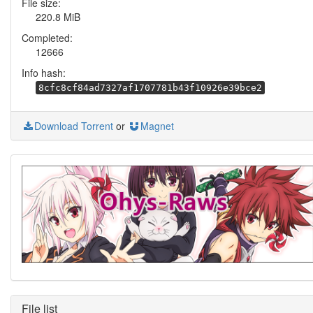
File size:
220.8 MiB
Completed:
12666
Info hash:
8cfc8cf84ad7327af1707781b43f10926e39bce2
Download Torrent
or
Magnet
File list