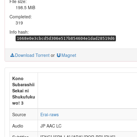
File size:
198.5 MiB
Completed:
319
Info hash:
1668e0e3cbcd5d306e517b854604e1dad28519d6
Download Torrent
or
Magnet
Kono
Subarashii
Sekai ni
Shukufuku
wo! 3
Source
Erai-raws
Audio
JP AAC LC