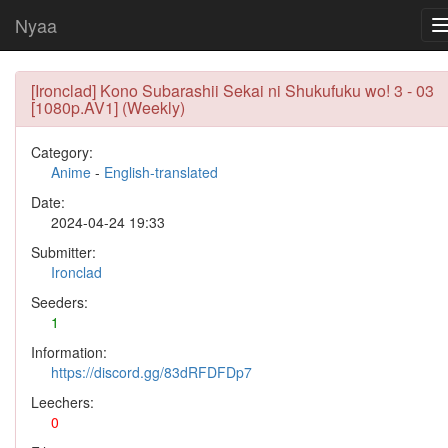
Nyaa
[Ironclad] Kono Subarashii Sekai ni Shukufuku wo! 3 - 03
[1080p.AV1] (Weekly)
Category:
Anime
-
English-translated
Date:
2024-04-24 19:33
Submitter:
Ironclad
Seeders:
1
Information:
https://discord.gg/83dRFDFDp7
Leechers:
0