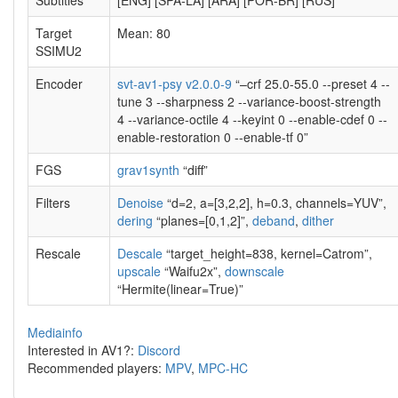
Subtitles
[ENG] [SPA-LA] [ARA] [POR-BR] [RUS]
Target
Mean: 80
SSIMU2
Encoder
svt-av1-psy v2.0.0-9
“–crf 25.0-55.0 --preset 4 --
tune 3 --sharpness 2 --variance-boost-strength
4 --variance-octile 4 --keyint 0 --enable-cdef 0 --
enable-restoration 0 --enable-tf 0”
FGS
grav1synth
“diff”
Filters
Denoise
“d=2, a=[3,2,2], h=0.3, channels=YUV”,
dering
“planes=[0,1,2]”,
deband
,
dither
Rescale
Descale
“target_height=838, kernel=Catrom”,
upscale
“Waifu2x”,
downscale
“Hermite(linear=True)”
Mediainfo
Interested in AV1?:
Discord
Recommended players:
MPV
,
MPC-HC