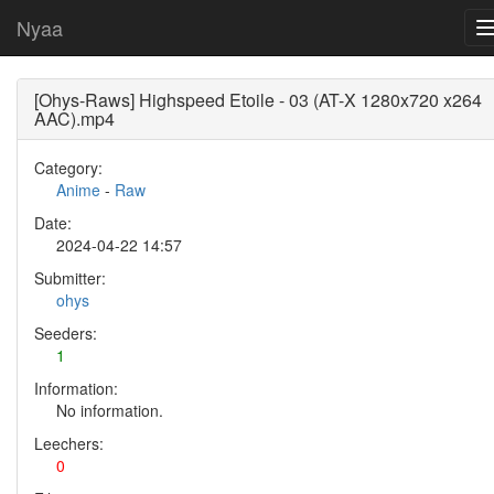
Nyaa
[Ohys-Raws] Highspeed Etoile - 03 (AT-X 1280x720 x264
AAC).mp4
Category:
Anime
-
Raw
Date:
2024-04-22 14:57
Submitter:
ohys
Seeders:
1
Information:
No information.
Leechers:
0