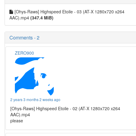
[Ohys-Raws] Highspeed Etoile - 03 (AT-X 1280x720 x264
AAC).mp4
(347.4 MiB)
Comments - 2
ZERO900
2 years 3 months 2 weeks ago
[Ohys-Raws] Highspeed Etoile - 02 (AT-X 1280x720 x264
AAC).mp4
please