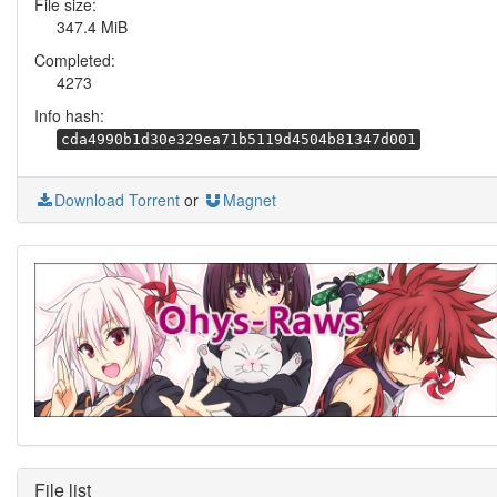
File size:
347.4 MiB
Completed:
4273
Info hash:
cda4990b1d30e329ea71b5119d4504b81347d001
Download Torrent
or
Magnet
File list