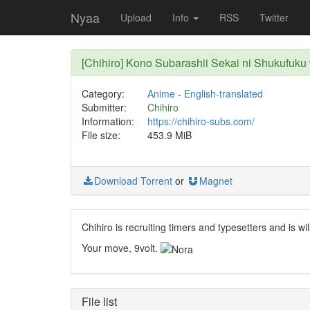
Nyaa
Upload
Info
RSS
Twitter
[Chihiro] Kono Subarashii Sekai ni Shukufuk
Category:
Anime
-
English-translated
Submitter:
Chihiro
Information:
https://chihiro-subs.com/
File size:
453.9 MiB
Download Torrent
or
Magnet
Chihiro is recruiting timers and typesetters and is wil
Your move, 9volt.
File list