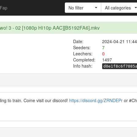
Fap
No filter
All categories
u wo! 3 - 02 [1080p Hi10p AAC][B5192FA6].mkv
Date:
2024-04-21 11:44
Seeders:
7
Leechers:
0
Completed:
1497
Info hash:
d0e1f8c6f7085
ling to train. Come visit our discord!
https://discord.gg/ZRNDEPr
or #Chi