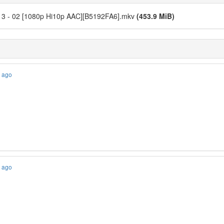
o! 3 - 02 [1080p Hi10p AAC][B5192FA6].mkv
(453.9 MiB)
s ago
s ago