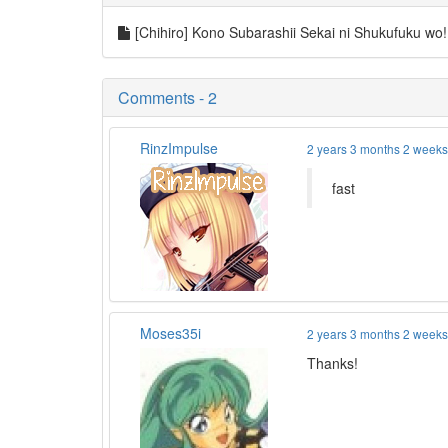
[Chihiro] Kono Subarashii Sekai ni Shukufuku w
Comments - 2
RinzImpulse
2 years 3 months 2 week
fast
Moses35i
2 years 3 months 2 week
Thanks!