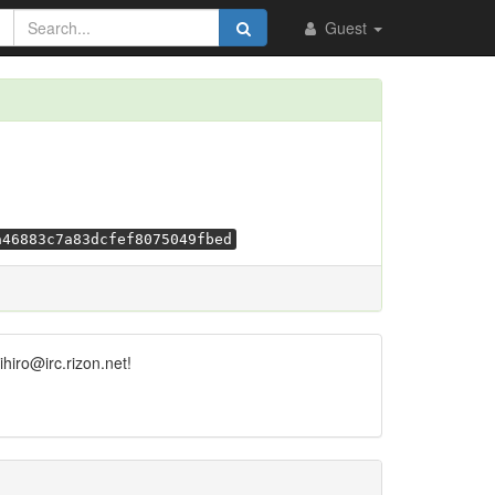
Guest
a46883c7a83dcfef8075049fbed
hiro@irc.rizon.net!