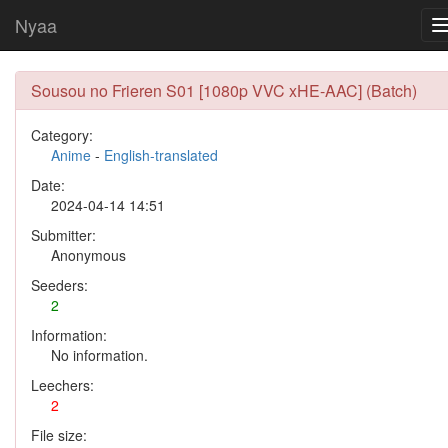
Nyaa
Sousou no Frieren S01 [1080p VVC xHE-AAC] (Batch)
Category:
Anime
-
English-translated
Date:
2024-04-14 14:51
Submitter:
Anonymous
Seeders:
2
Information:
No information.
Leechers:
2
File size: