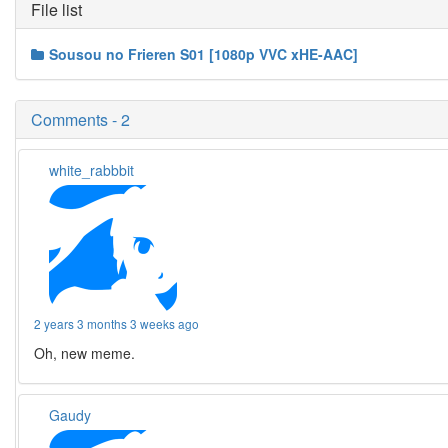
File list
Sousou no Frieren S01 [1080p VVC xHE-AAC]
Comments - 2
white_rabbbit
2 years 3 months 3 weeks ago
Oh, new meme.
Gaudy