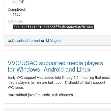
5.3 GiB
Completed:
1186
Info hash:
d1c312bf1716c19eedcedff93b2aa6e936f074c4
Download Torrent
or
Magnet
VVC/USAC supported media players
for Windows, Android and Linux
Early VVC support was added into ffmpeg 7.0, meaning that most
media players (which are built upon it) should officially support
VVC soon.
Hardsubbed [9volt] encode, with chapters.