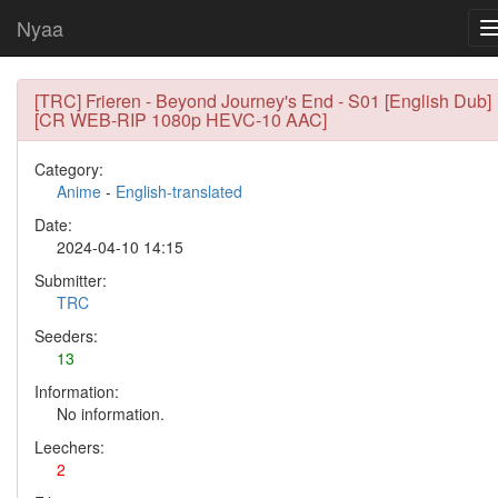
Nyaa
[TRC] Frieren - Beyond Journey's End - S01 [English Dub]
[CR WEB-RIP 1080p HEVC-10 AAC]
Category:
Anime
-
English-translated
Date:
2024-04-10 14:15
Submitter:
TRC
Seeders:
13
Information:
No information.
Leechers:
2