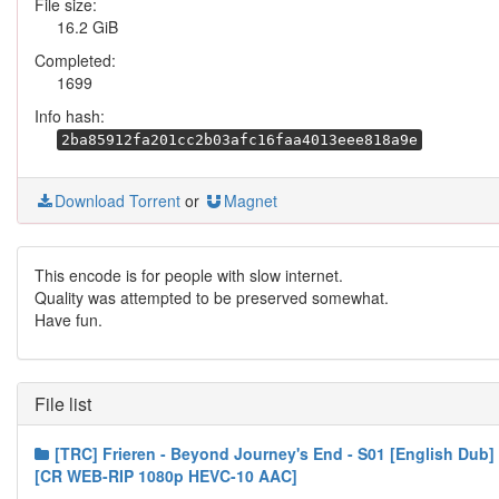
File size:
16.2 GiB
Completed:
1699
Info hash:
2ba85912fa201cc2b03afc16faa4013eee818a9e
Download Torrent
or
Magnet
This encode is for people with slow internet.
Quality was attempted to be preserved somewhat.
Have fun.
File list
[TRC] Frieren - Beyond Journey's End - S01 [English Dub]
[CR WEB-RIP 1080p HEVC-10 AAC]