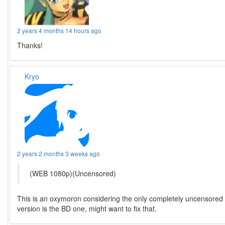
2 years 4 months 14 hours ago
Thanks!
Kryo
2 years 2 months 3 weeks ago
(WEB 1080p)(Uncensored)
This is an oxymoron considering the only completely uncensored
version is the BD one, might want to fix that.