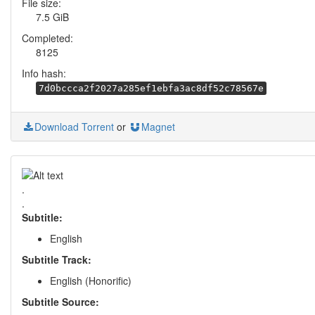
File size:
7.5 GiB
Completed:
8125
Info hash:
7d0bccca2f2027a285ef1ebfa3ac8df52c78567e
Download Torrent
or
Magnet
.
.
Subtitle:
English
Subtitle Track:
English (Honorific)
Subtitle Source: