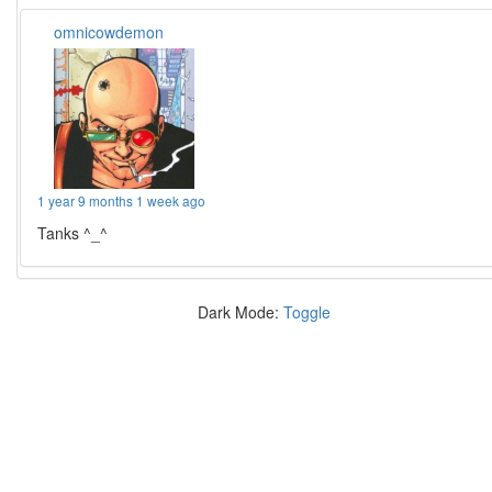
omnicowdemon
1 year 9 months 1 week ago
Tanks ^_^
Dark Mode:
Toggle