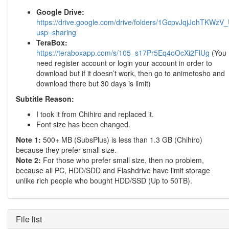
Google Drive:
https://drive.google.com/drive/folders/1GcpvJqjJohTK
usp=sharing
TeraBox:
https://teraboxapp.com/s/105_s17Pr5Eq4oOcXi2FlUg
(You
need register account or login your account in order to
download but if it doesn’t work, then go to animetosho and
download there but 30 days is limit)
Subtitle Reason:
I took it from Chihiro and replaced it.
Font size has been changed.
Note 1:
500+ MB (SubsPlus) is less than 1.3 GB (Chihiro)
because they prefer small size.
Note 2:
For those who prefer small size, then no problem,
because all PC, HDD/SDD and Flashdrive have limit storage
unlike rich people who bought HDD/SSD (Up to 50TB).
File list