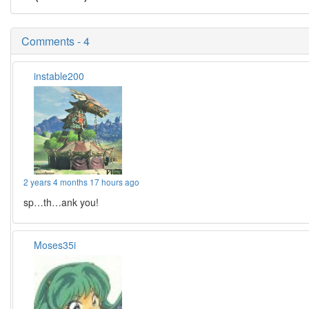
Comments - 4
instable200
2 years 4 months 17 hours ago
sp…th…ank you!
Moses35i