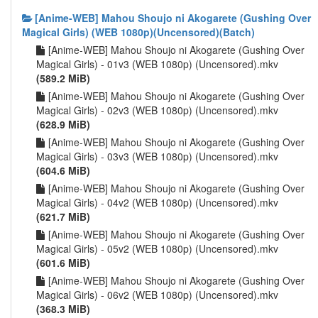
[Anime-WEB] Mahou Shoujo ni Akogarete (Gushing Over
Magical Girls) (WEB 1080p)(Uncensored)(Batch)
[Anime-WEB] Mahou Shoujo ni Akogarete (Gushing Over
Magical Girls) - 01v3 (WEB 1080p) (Uncensored).mkv
(589.2 MiB)
[Anime-WEB] Mahou Shoujo ni Akogarete (Gushing Over
Magical Girls) - 02v3 (WEB 1080p) (Uncensored).mkv
(628.9 MiB)
[Anime-WEB] Mahou Shoujo ni Akogarete (Gushing Over
Magical Girls) - 03v3 (WEB 1080p) (Uncensored).mkv
(604.6 MiB)
[Anime-WEB] Mahou Shoujo ni Akogarete (Gushing Over
Magical Girls) - 04v2 (WEB 1080p) (Uncensored).mkv
(621.7 MiB)
[Anime-WEB] Mahou Shoujo ni Akogarete (Gushing Over
Magical Girls) - 05v2 (WEB 1080p) (Uncensored).mkv
(601.6 MiB)
[Anime-WEB] Mahou Shoujo ni Akogarete (Gushing Over
Magical Girls) - 06v2 (WEB 1080p) (Uncensored).mkv
(368.3 MiB)