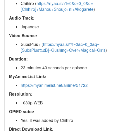
Chihiro (
https://nyaa.si/?f=0&c=0_0&q=
[Chihiro]+Mahou+Shoujo+ni+Akogarete
)
Audio Track:
Japanese
Video Source:
SubsPlus+ (
https://nyaa.si/?f=0&c=0_0&q=
[SubsPlus%2B]+Gushing+Over+Magical+Girls
)
Duration:
23 minutes 40 seconds per episode
MyAnimeList Link:
https://myanimelist.net/anime/54722
Resolution:
1080p WEB
OP/ED subs:
Yes. it was added by Chihiro
Direct Download Link: