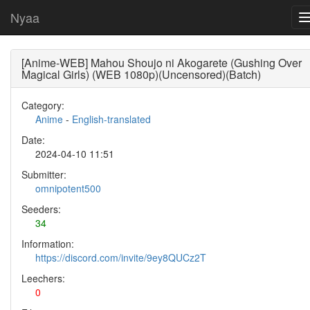
Nyaa
[Anime-WEB] Mahou Shoujo ni Akogarete (Gushing Over
Magical Girls) (WEB 1080p)(Uncensored)(Batch)
Category:
Anime
-
English-translated
Date:
2024-04-10 11:51
Submitter:
omnipotent500
Seeders:
34
Information:
https://discord.com/invite/9ey8QUCz2T
Leechers:
0