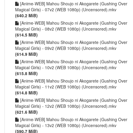
[Anime-WEB] Mahou Shoujo ni Akogarete (Gushing Over
Magical Girls) - 07v2 (WEB 1080p) (Uncensored).mkv
(640.2 MiB)
[Anime-WEB] Mahou Shoujo ni Akogarete (Gushing Over
Magical Girls) - 08v2 (WEB 1080p) (Uncensored).mkv
(614.5 MiB)
[Anime-WEB] Mahou Shoujo ni Akogarete (Gushing Over
Magical Girls) - 09v2 (WEB 1080p) (Uncensored).mkv
(614.9 MiB)
[Anime-WEB] Mahou Shoujo ni Akogarete (Gushing Over
Magical Girls) - 10v2 (WEB 1080p) (Uncensored).mkv
(615.8 MiB)
[Anime-WEB] Mahou Shoujo ni Akogarete (Gushing Over
Magical Girls) - 11v2 (WEB 1080p) (Uncensored).mkv
(614.8 MiB)
[Anime-WEB] Mahou Shoujo ni Akogarete (Gushing Over
Magical Girls) - 12v2 (WEB 1080p) (Uncensored).mkv
(621.6 MiB)
[Anime-WEB] Mahou Shoujo ni Akogarete (Gushing Over
Magical Girls) - 13v2 (WEB 1080p) (Uncensored).mkv
(590.7 MiB)