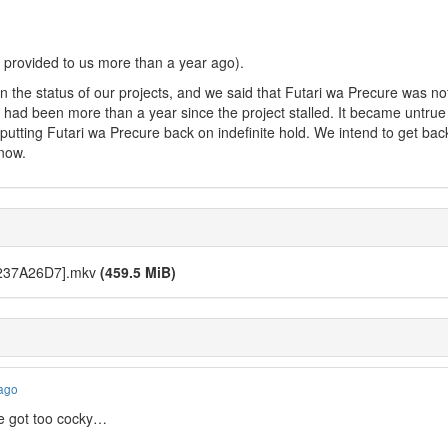
 provided to us more than a year ago).
n the status of our projects, and we said that Futari wa Precure was n
, it had been more than a year since the project stalled. It became untru
lly putting Futari wa Precure back on indefinite hold. We intend to get bac
 now.
 [237A26D7].mkv
(459.5 MiB)
 ago
we got too cocky…