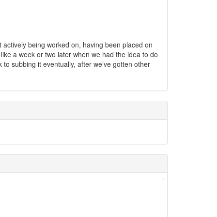
ot actively being worked on, having been placed on
e like a week or two later when we had the idea to do
k to subbing it eventually, after we’ve gotten other