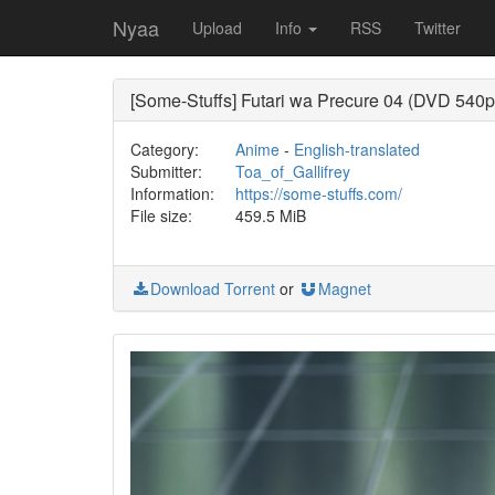
Nyaa
Upload
Info
RSS
Twitter
[Some-Stuffs] Futari wa Precure 04 (DVD 540p
Category:
Anime
-
English-translated
Submitter:
Toa_of_Gallifrey
Information:
https://some-stuffs.com/
File size:
459.5 MiB
Download Torrent
or
Magnet