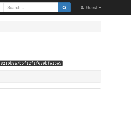
Guest
a8210b9a7b5f12f1f639bfe1be5