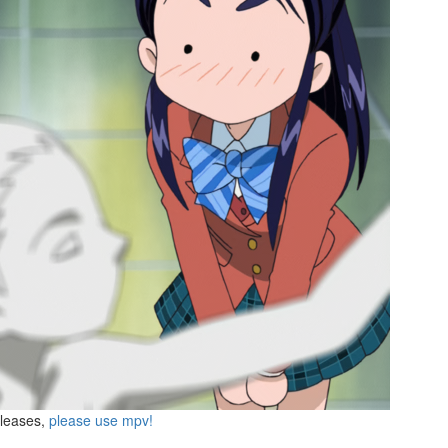
eleases,
please use mpv!