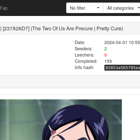
Fap
No filter
All categories
) [237A26D7] (The Two Of Us Are Precure | Pretty Cure)
Date:
2024-04-01 10:55
Seeders:
2
Leechers:
0
Completed:
159
Info hash:
02853a565795e