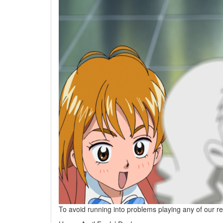
To avoid running into problems playing any of our r