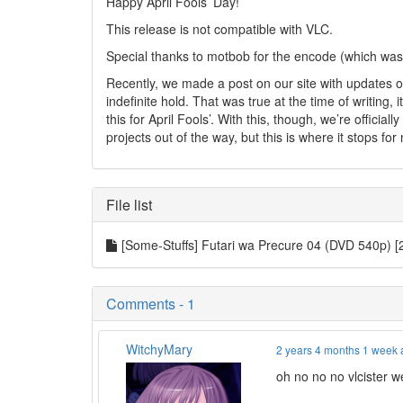
Happy April Fools’ Day!
This release is not compatible with VLC.
Special thanks to motbob for the encode (which was
Recently, we made a post on our site with updates o
indefinite hold. That was true at the time of writing
this for April Fools’. With this, though, we’re officia
projects out of the way, but this is where it stops for
File list
[Some-Stuffs] Futari wa Precure 04 (DVD 540p)
Comments - 1
WitchyMary
2 years 4 months 1 week
oh no no no vlcister 