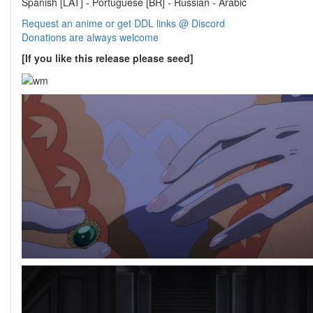
Spanish [LAT] - Portuguese [BR] - Russian - Arabic
Request an anime or get DDL links @ Discord
Donations are always welcome
[If you like this release please seed]