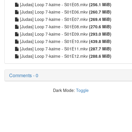
[Judas] Loop 7-kaime - S01E05.mkv
(256.1 MiB)
[Judas] Loop 7-kaime - S01E06.mkv
(260.7 MiB)
[Judas] Loop 7-kaime - S01E07.mkv
(269.4 MiB)
[Judas] Loop 7-kaime - S01E08.mkv
(270.6 MiB)
[Judas] Loop 7-kaime - S01E09.mkv
(293.0 MiB)
[Judas] Loop 7-kaime - S01E10.mkv
(439.8 MiB)
[Judas] Loop 7-kaime - S01E11.mkv
(287.7 MiB)
[Judas] Loop 7-kaime - S01E12.mkv
(288.6 MiB)
Comments - 0
Dark Mode:
Toggle