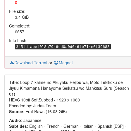
0
File size:
3.4 GiB
Completed:
6657
Info hash:
345fdfabef018a7946cd0a0d046fb714e6f39683
Download Torrent
or
Magnet
Title
: Loop 7-kaime no Akuyaku Reijou wa, Moto Tekikoku de
Jiyuu Kimamana Hanayome Seikatsu wo Mankitsu Suru (Season
01)
HEVC 10bit SoftSubbed - 1920 x 1080
Encoded by: Judas Team
Source
: Erai-Raws (16.08 GiB)
Audio
: Japanese
Subtitles
: English - French - German - Italian - Spanish [ESP] -