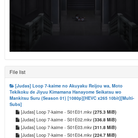
File list
[Judas] Loop 7-kaime no Akuyaku Reijou wa, Moto
Tekikoku de Jiyuu Kimamana Hanayome Seikatsu wo
Mankitsu Suru (Season 01) [1080p][HEVC x265 10bit][Multi-
Subs]
[Judas] Loop 7-kaime - S01E01.mkv
(275.3 MiB)
[Judas] Loop 7-kaime - S01E02.mkv
(336.8 MiB)
[Judas] Loop 7-kaime - S01E03.mkv
(311.8 MiB)
[Judas] Loop 7-kaime - S01E04.mkv
(224.7 MiB)