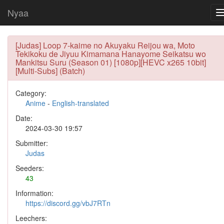
Nyaa
[Judas] Loop 7-kaime no Akuyaku Reijou wa, Moto
Tekikoku de Jiyuu Kimamana Hanayome Seikatsu wo
Mankitsu Suru (Season 01) [1080p][HEVC x265 10bit]
[Multi-Subs] (Batch)
Category:
Anime
-
English-translated
Date:
2024-03-30 19:57
Submitter:
Judas
Seeders:
43
Information:
https://discord.gg/vbJ7RTn
Leechers: