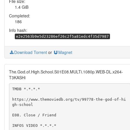
File size:
1.4 GiB
Completed:
186
Info hash:
e2e2563b9e5d23286ef26c2f5a81edc4f35d7987
Download Torrent
or
Magnet
The.God.of.High.School.S01E08.MULTi.1080p.WEB-DL.x264-
T3KASHi
TMDB *.*.*.*

https://www.themoviedb.org/tv/99778-the-god-of-hi
gh-school

E08. Close / Friend

INFOS VIDEO *.*.*.*
