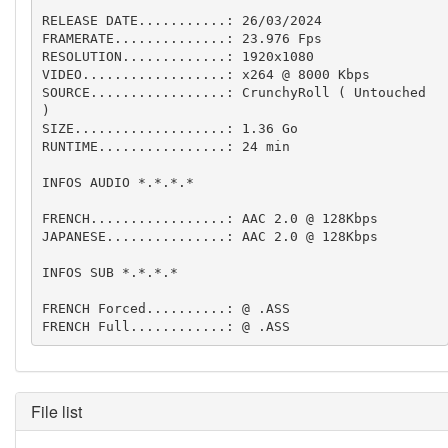
RELEASE DATE...........: 26/03/2024

FRAMERATE..............: 23.976 Fps  

RESOLUTION.............: 1920x1080

VIDEO..................: x264 @ 8000 Kbps

SOURCE.................: CrunchyRoll ( Untouched 
)

SIZE...................: 1.36 Go

RUNTIME................: 24 min

INFOS AUDIO *.*.*.*

FRENCH.................: AAC 2.0 @ 128Kbps

JAPANESE...............: AAC 2.0 @ 128Kbps

INFOS SUB *.*.*.*

FRENCH Forced..........: @ .ASS

FRENCH Full............: @ .ASS
File list