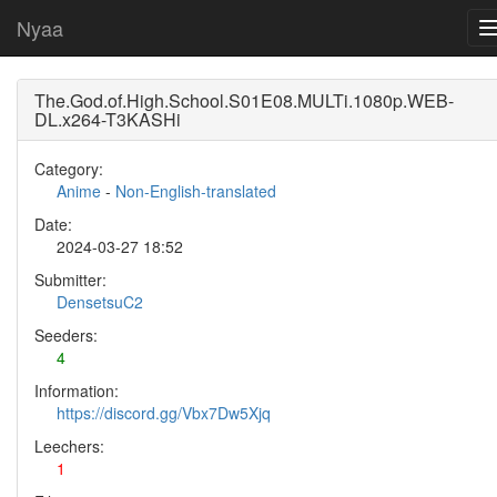
Nyaa
The.God.of.High.School.S01E08.MULTi.1080p.WEB-
DL.x264-T3KASHi
Category:
Anime
-
Non-English-translated
Date:
2024-03-27 18:52
Submitter:
DensetsuC2
Seeders:
4
Information:
https://discord.gg/Vbx7Dw5Xjq
Leechers:
1