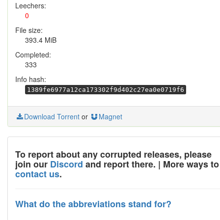
Leechers:
0
File size:
393.4 MiB
Completed:
333
Info hash:
1389fe6977a12ca173302f9d402c27ea0e0719f6
Download Torrent
or
Magnet
To report about any corrupted releases, please
join our
Discord
and report there. | More ways to
contact us
.
What do the abbreviations stand for?