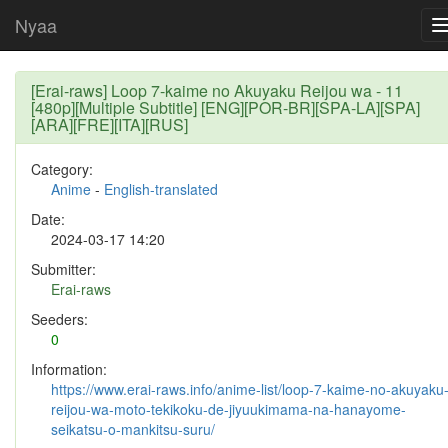
Nyaa
[Erai-raws] Loop 7-kaime no Akuyaku Reijou wa - 11
[480p][Multiple Subtitle] [ENG][POR-BR][SPA-LA][SPA]
[ARA][FRE][ITA][RUS]
Category:
Anime
-
English-translated
Date:
2024-03-17 14:20
Submitter:
Erai-raws
Seeders:
0
Information:
https://www.erai-raws.info/anime-list/loop-7-kaime-no-akuyaku
reijou-wa-moto-tekikoku-de-jiyuukimama-na-hanayome-
seikatsu-o-mankitsu-suru/