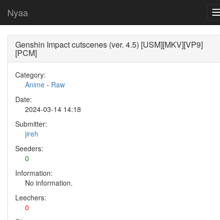
Nyaa
Genshin Impact cutscenes (ver. 4.5) [USM][MKV][VP9]
[PCM]
Category:
Anime
-
Raw
Date:
2024-03-14 14:18
Submitter:
jireh
Seeders:
0
Information:
No information.
Leechers:
0