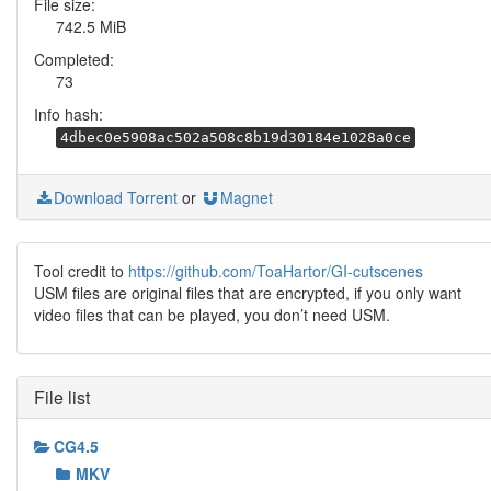
File size:
742.5 MiB
Completed:
73
Info hash:
4dbec0e5908ac502a508c8b19d30184e1028a0ce
Download Torrent
or
Magnet
Tool credit to
https://github.com/ToaHartor/GI-cutscenes
USM files are original files that are encrypted, if you only want
video files that can be played, you don’t need USM.
File list
CG4.5
MKV