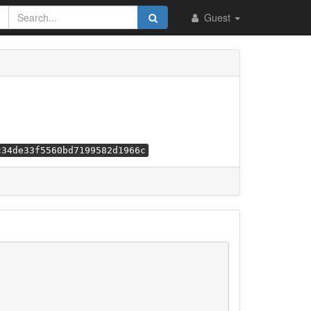
Guest
c34de33f5560bd7199582d1966c