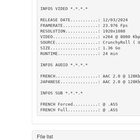
INFOS VIDEO *.*.*.*

RELEASE DATE...........: 12/03/2024

FRAMERATE..............: 23.976 Fps  

RESOLUTION.............: 1920x1080

VIDEO..................: x264 @ 8000 Kbp
SOURCE.................: CrunchyRoll ( U
SIZE...................: 1.36 Go

RUNTIME................: 24 min

INFOS AUDIO *.*.*.*

FRENCH.................: AAC 2.0 @ 128Kb
JAPANESE...............: AAC 2.0 @ 128Kb
INFOS SUB *.*.*.*

FRENCH Forced..........: @ .ASS

FRENCH Full............: @ .ASS
File list