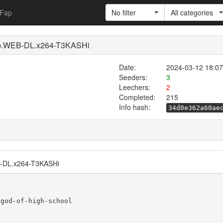
Fap
No filter
All categories
0p.WEB-DL.x264-T3KASHi
Date:
2024-03-12 18:07
Seeders:
3
Leechers:
2
Completed:
215
Info hash:
34d0e362a60ae
B-DL.x264-T3KASHi
god-of-high-school
