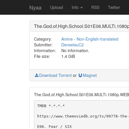
Nyaa
Upload
Info
RSS
Twitter
The.God.of.High.School.S01E06.MULTi.108
Category:
Anime
-
Non-English-translated
Submitter:
DensetsuC2
Information:
No information.
File size:
1.4 GiB
Download Torrent
or
Magnet
The.God.of.High.School.S01E06.MULTi.1080p.WE
TMDB *.*.*.*

https://www.themoviedb.org/tv/99778-the-
E06. Fear / SIX
