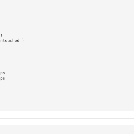
s

ntouched )

ps

ps
