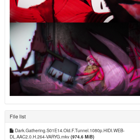
File list
Dark.Gathering.S01E14.Old.F.Tunnel.1080p.HIDI.WEB-
DL.AAC2.0.H.264-VARYG.mkv
(974.6 MiB)