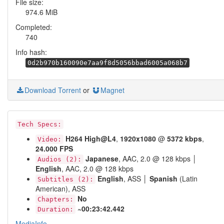
File size:
974.6 MiB
Completed:
740
Info hash:
0d2b970b160090e7aa9f8d5056bbad6005a068b7
Download Torrent
or
Magnet
Tech Specs:
H264 High@L4
,
1920x1080
@
5372 kbps
,
Video:
24.000 FPS
Japanese
, AAC, 2.0 @ 128 kbps │
Audios (2):
English
, AAC, 2.0 @ 128 kbps
English
, ASS │
Spanish
(Latin
Subtitles (2):
American), ASS
No
Chapters:
~00:23:42.442
Duration:
MediaInfo