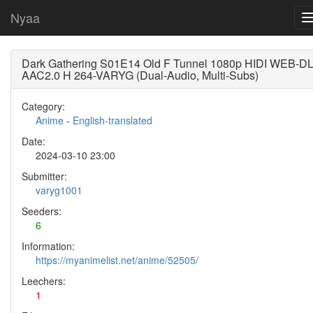
Nyaa
Dark Gathering S01E14 Old F Tunnel 1080p HIDI WEB-D
AAC2.0 H 264-VARYG (Dual-Audio, Multi-Subs)
Category:
Anime
-
English-translated
Date:
2024-03-10 23:00
Submitter:
varyg1001
Seeders:
6
Information:
https://myanimelist.net/anime/52505/
Leechers:
1