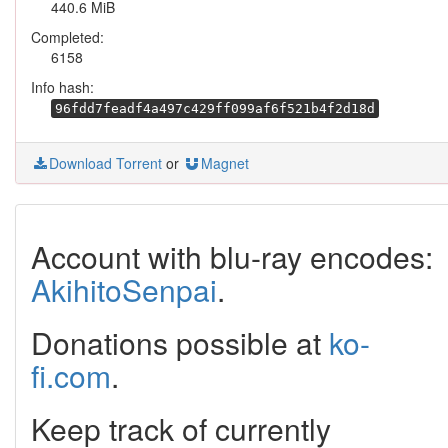
440.6 MiB
Completed:
6158
Info hash:
96fdd7feadf4a497c429ff099af6f521b4f2d18d
Download Torrent
or
Magnet
Account with blu-ray encodes:
AkihitoSenpai
.
Donations possible at
ko-
fi.com
.
Keep track of currently