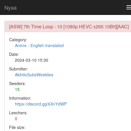
Nyaa
[ASW] 7th Time Loop - 10 [1080p HEVC x265 10Bit][AAC]
Category:
Anime
-
English-translated
Date:
2024-03-10 15:30
Submitter:
AkihitoSubsWeeklies
Seeders:
15
Information:
https://discord.gg/6XnYdWP
Leechers:
0
File size: