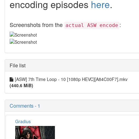
encoding episodes
here
.
Screenshots from the
:
actual ASW encode
File list
[ASW] 7th Time Loop - 10 [1080p HEVC][A84C00F7].mkv
(440.6 MiB)
Comments - 1
Gradius