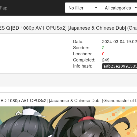
Fap
No filter
All categories
Q [BD 1080p AV1 OPUSx2] [Japanese & Chinese Dub] (Grand
Date:
2024-03-04 19:02
Seeders:
2
Leechers:
0
Completed:
249
Info hash:
a9b23e2099153
 1080p AV1 OPUSx2] [Japanese & Chinese Dub] (Grandmaster of De