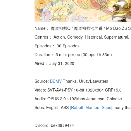
Name： 魔道祖师Q / 魔道祖师泡面番 / Mo Dao Zu Shi Q / G
Genres： Action, Comedy, Historical, Supernatural,
Episodes： 30 Episodes
Duration： 5 min. per ep (30 eps 1h 33m)
Aired： July 31, 2020
Source:
BDMV
Thanks, Uruz7Laevatein
Video: SVT-AV1-PSY 10-bit 1920x804 CRF15.0
Audio: OPUS 2.0 ~192kbps Japanese, Chinese
Subs: English ASS
[Rabbit_Mantou_Subs]
many tha
Discord: bex39#9474