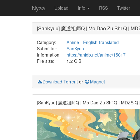
Nyaa
Upload
Info
RSS
Twitter
[SanKyuu] 魔道祖师Q | Mo Dao Zu Shi Q | MDZS 
Category:
Anime
-
English-translated
Submitter:
SanKyuu
Information:
https://anidb.net/anime/15617
File size:
1.2 GiB
Download Torrent
or
Magnet
[SanKyuu] 魔道祖师Q | Mo Dao Zu Shi Q | MDZS Q [BD