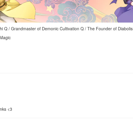
randmaster of Demonic Cultivation Q / The Founder of Diaboli
 Magic
nks <3