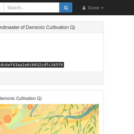
Guest
master of Demonic Cultivation Q)
5dc6ef43aa1e6cb932cdfc345f9
monic Cultivation Q)