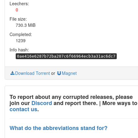
Leechers:
0
File size:
730.3 MiB
Completed:
1239
Info hash:
0ae416e6287b72ba207c6f66964ecb3a31ac6dc7
Download Torrent
or
Magnet
To report about any corrupted releases, please
join our
Discord
and report there. | More ways to
contact us
.
What do the abbreviations stand for?