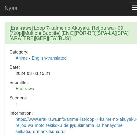
Nyaa
[Erai-raws] Loop 7-kaime no Akuyaku Reijou wa - 09
[720p][Multiple Subtitle] [ENG][POR-BR][SPA-LA][SPA]
[ARA][FRE][GER][ITA][RUS]
Category:
Anime
-
English-translated
Date:
2024-03-03 15:21
Submitter:
Erai-raws
Seeders:
1
Information:
https://www.erai-raws.info/anime-list/loop-7-kaime-no-akuyaku
reijou-wa-moto-tekikoku-de-jiyuukimama-na-hanayome-
seikatsu-o-mankitsu-suru/