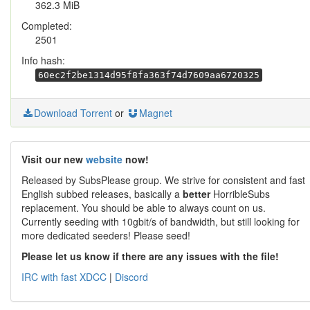
362.3 MiB
Completed:
2501
Info hash:
60ec2f2be1314d95f8fa363f74d7609aa6720325
Download Torrent
or
Magnet
Visit our new
website
now!
Released by SubsPlease group. We strive for consistent and fast
English subbed releases, basically a
better
HorribleSubs
replacement. You should be able to always count on us.
Currently seeding with 10gbit/s of bandwidth, but still looking for
more dedicated seeders! Please seed!
Please let us know if there are any issues with the file!
IRC with fast XDCC
|
Discord