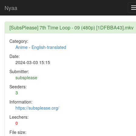
Nyaa
[SubsPlease] 7th Time Loop - 09 (480p) [1DFBBA43].mkv
Category:
Anime
-
English-translated
Date:
2024-03-03 15:15
Submitter:
subsplease
Seeders:
3
Information:
https://subsplease.org/
Leechers:
0
File size: