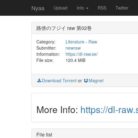
Nyaa
Upload
Info
RSS
Twitter
路傍のフジイ raw 第02巻
Category:
Literature
-
Raw
Submitter:
newraw
Information:
https://dl-raw.se/
File size:
120.4 MiB
Download Torrent
or
Magnet
More Info:
https://dl-
File list