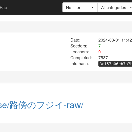
Fap
No filter
All categories
Date:
2024-03-01 11:42
Seeders:
7
Leechers:
0
Completed:
7537
Info hash:
3c157a06eb7a7
raw.se/路傍のフジイ-raw/