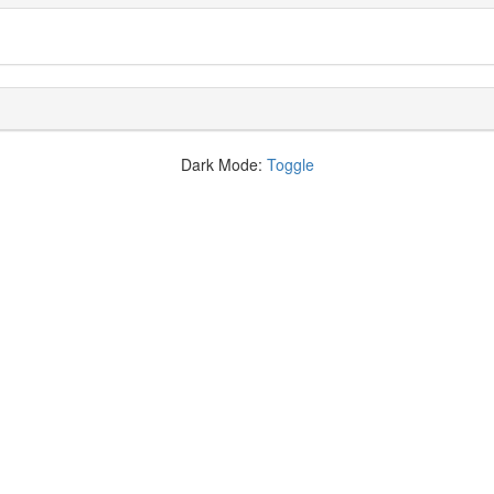
Dark Mode:
Toggle