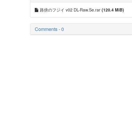
路傍のフジイ v02 DL-Raw.Se.rar
(120.4 MiB)
Comments - 0