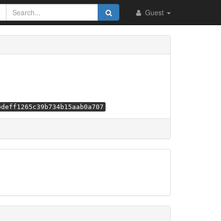
Guest
bdeff1265c39b734b15aab0a707