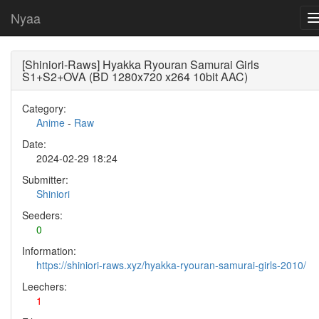
Nyaa
[Shiniori-Raws] Hyakka Ryouran Samurai Girls
S1+S2+OVA (BD 1280x720 x264 10bit AAC)
Category:
Anime
-
Raw
Date:
2024-02-29 18:24
Submitter:
Shiniori
Seeders:
0
Information:
https://shiniori-raws.xyz/hyakka-ryouran-samurai-girls-2010/
Leechers:
1