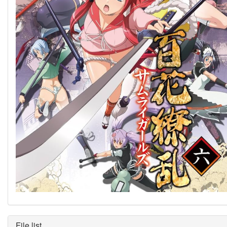
File list