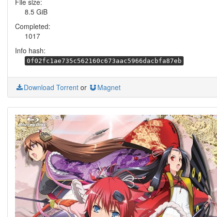
File size:
8.5 GiB
Completed:
1017
Info hash:
0f02fc1ae735c562160c673aac5966dacbfa87eb
Download Torrent
or
Magnet