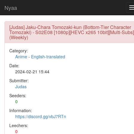
Nyaa
[Judas] Jaku-Chara Tomozaki-kun (Bottom-Tier Character
Tomozaki) - S02E08 [1080p][HEVC x265 10bit][Multi-Subs]
(Weekly)
Category:
Anime
-
English-translated
Date:
2024-02-21 15:44
Submitter:
Judas
Seeders:
0
Information:
https://discord.gg/vbJ7RTn
Leechers:
0