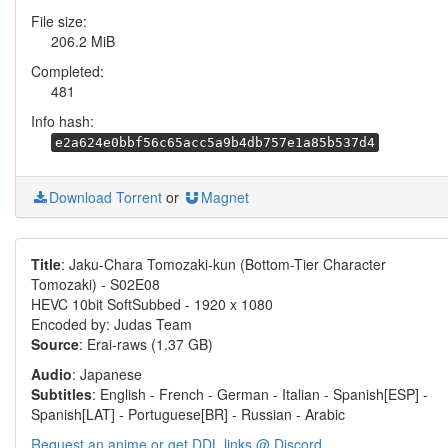
File size:
206.2 MiB
Completed:
481
Info hash:
e2a624e0bbf56c65acc5a9b4db757e1a85b537d4
Download Torrent
or
Magnet
Title
: Jaku-Chara Tomozaki-kun (Bottom-Tier Character
Tomozaki) - S02E08
HEVC 10bit SoftSubbed - 1920 x 1080
Encoded by: Judas Team
Source
: Erai-raws (1.37 GB)
Audio
: Japanese
Subtitles
: English - French - German - Italian - Spanish[ESP] -
Spanish[LAT] - Portuguese[BR] - Russian - Arabic
Request an anime or get DDL links @ Discord