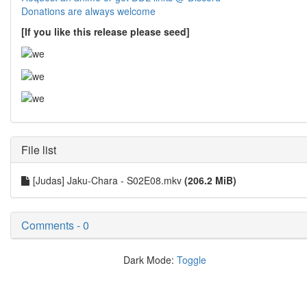
Donations are always welcome
[If you like this release please seed]
File list
[Judas] Jaku-Chara - S02E08.mkv
(206.2 MiB)
Comments - 0
Dark Mode:
Toggle