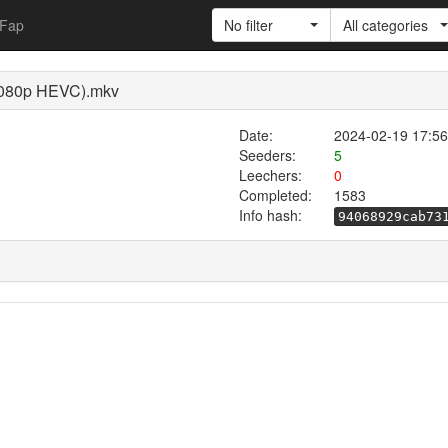
Fap
No filter
All categories
1080p HEVC).mkv
Date:
2024-02-19 17:56
Seeders:
5
Leechers:
0
Completed:
1583
Info hash:
94068929cab73