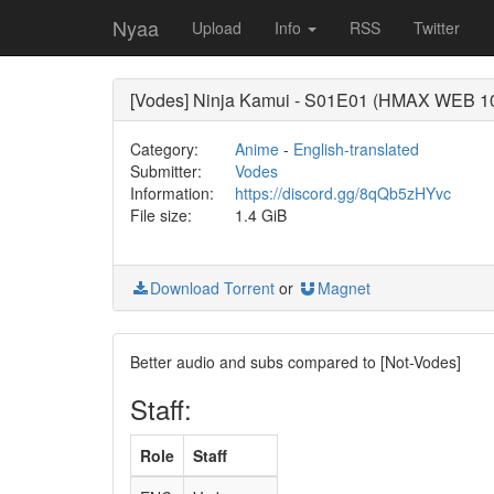
Nyaa
Upload
Info
RSS
Twitter
[Vodes] Ninja Kamui - S01E01 (HMAX WEB 
Category:
Anime
-
English-translated
Submitter:
Vodes
Information:
https://discord.gg/8qQb5zHYvc
File size:
1.4 GiB
Download Torrent
or
Magnet
Better audio and subs compared to [Not-Vodes]
Staff:
Role
Staff