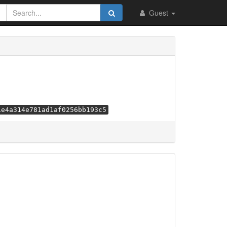
Guest
1e4a314e781ad1af0256bb193c5