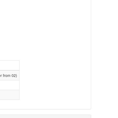
er from 02)