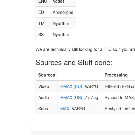
ENC
Vodes
ED
Animorphs
TM
Nyarthur
SS
Nyarthur
We are technically still looking for a TLC so if you 
Sources and Stuff done:
Sources
Processing
Video
HMAX (EU)
[VARYG]
Filtered (FPS c
Audio
HMAX (US)
[ZigZag]
Synced to MAX, 
Subs
MAX
[VARYG]
Restyled, edite