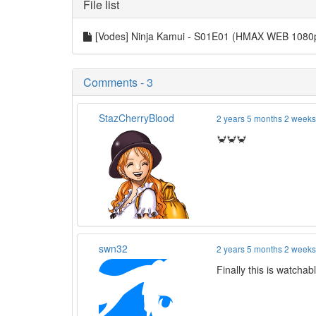
File list
[Vodes] Ninja Kamui - S01E01 (HMAX WEB 108
Comments - 3
StazCherryBlood
2 years 5 months 2 week
🦀🦀🦀
swn32
2 years 5 months 2 week
Finally this is watcha