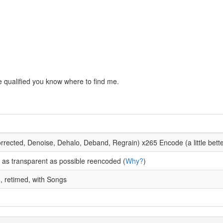
are qualified you know where to find me.
orrected, Denoise, Dehalo, Deband, Regrain) x265 Encode (a little bett
as transparent as possible reencoded (
Why?
)
d, retimed, with Songs