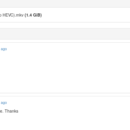
0p HEVC).mkv
(1.4 GiB)
s ago
s ago
ble. Thanks