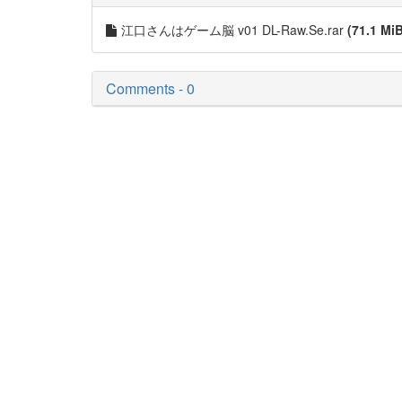
江口さんはゲーム脳 v01 DL-Raw.Se.rar
(71.1 Mi
Comments - 0