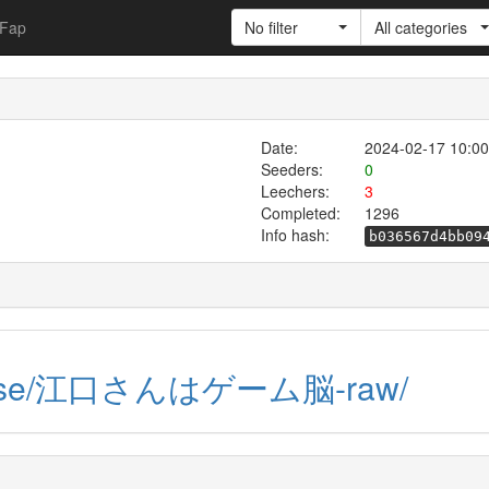
Fap
No filter
All categories
Date:
2024-02-17 10:00
Seeders:
0
Leechers:
3
Completed:
1296
Info hash:
b036567d4bb09
-raw.se/江口さんはゲーム脳-raw/