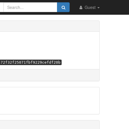
Guest
472f32f25071fbf9229cefdf20b