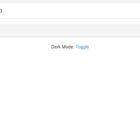
B)
Dark Mode:
Toggle