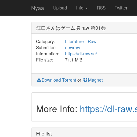
Nyaa
Upload
Info
RSS
Twitter
江口さんはゲーム脳 raw 第01巻
Category:
Literature
-
Raw
Submitter:
newraw
Information:
https://dl-raw.se/
File size:
71.1 MiB
Download Torrent
or
Magnet
More Info:
https://dl
File list