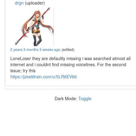
drgn
(uploader)
2 years 3 months 3 weeks ago
(edited)
LoneLoser they are defaultly missing i was searched almost all
internet and i couldnt find missing voicelines. For the second
issue; try this
https://pixeldrain.com/u/5LR6EV66
Dark Mode:
Toggle