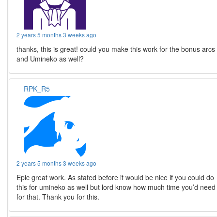
2 years 5 months 3 weeks ago
thanks, this is great! could you make this work for the bonus arcs
and Umineko as well?
RPK_R5
2 years 5 months 3 weeks ago
Epic great work. As stated before it would be nice if you could do
this for umineko as well but lord know how much time you’d need
for that. Thank you for this.