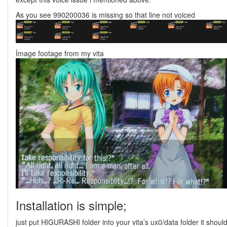
As you see 990200036 is missing so that line not voiced
İmage footage from my vita
Installation is simple;
just put HIGURASHI folder into your vita’s ux0/data folder it shoul