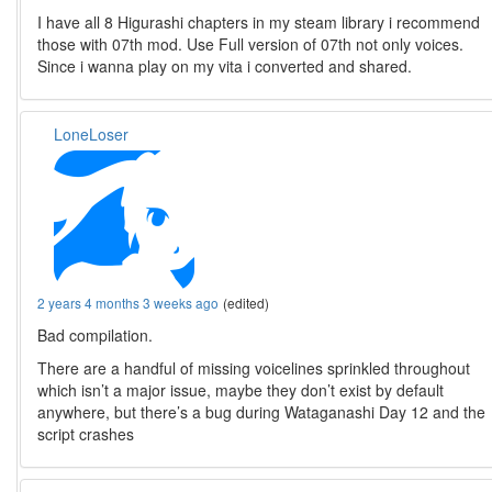
I have all 8 Higurashi chapters in my steam library i recommend
those with 07th mod. Use Full version of 07th not only voices.
Since i wanna play on my vita i converted and shared.
LoneLoser
2 years 4 months 3 weeks ago
(edited)
Bad compilation.
There are a handful of missing voicelines sprinkled throughout
which isn’t a major issue, maybe they don’t exist by default
anywhere, but there’s a bug during Wataganashi Day 12 and the
script crashes