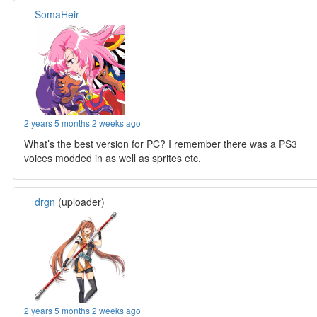
SomaHeir
2 years 5 months 2 weeks ago
What’s the best version for PC? I remember there was a PS3
voices modded in as well as sprites etc.
drgn
(uploader)
2 years 5 months 2 weeks ago