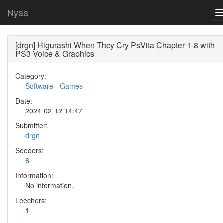
Nyaa
[drgn] Higurashi When They Cry PsVita Chapter 1-8 with
PS3 Voice & Graphics
Category:
Software
-
Games
Date:
2024-02-12 14:47
Submitter:
drgn
Seeders:
6
Information:
No information.
Leechers:
1