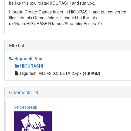
be like this ux0:/data/HIGURASHI and run vpk.
I forgot: Create Games folder in HIGURASHI and put converted
files into this Games folder. It should be like this
ux0/data/HIGURASHI/Games/StreamingAssets_0x
File list
Higurashi Vita
HIGURASHI
Higurashi-Vita-v3.0.3-BETA-2.vpk
(4.9 MiB)
Comments - 6
xerxesbreak