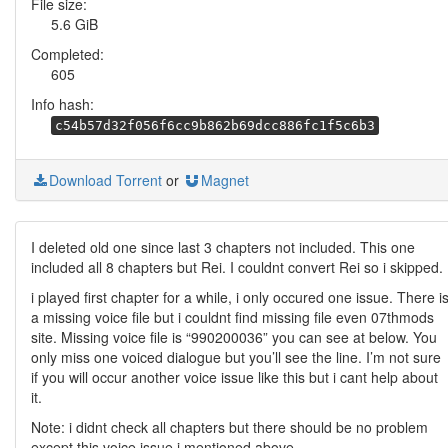
File size:
5.6 GiB
Completed:
605
Info hash:
c54b57d32f056f6cc9b862b69dcc886fc1f5c6b3
Download Torrent
or
Magnet
I deleted old one since last 3 chapters not included. This one
included all 8 chapters but Rei. I couldnt convert Rei so i skipped.
i played first chapter for a while, i only occured one issue. There i
a missing voice file but i couldnt find missing file even 07thmods
site. Missing voice file is “990200036” you can see at below. You
only miss one voiced dialogue but you’ll see the line. I’m not sure
if you will occur another voice issue like this but i cant help about
it.
Note: i didnt check all chapters but there should be no problem
except this voice issue i mentioned above.