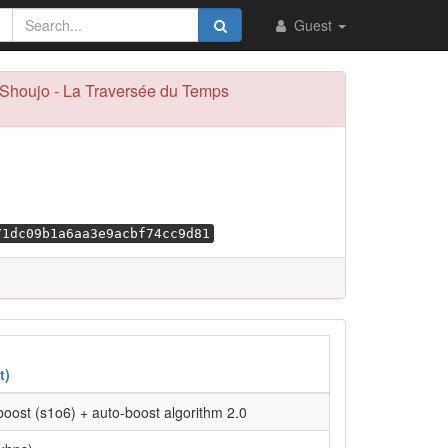
Guest
u Shoujo - La Traversée du Temps
71dc09b1a6aa3e9acbf74cc9d81
t)
oost (s1o6) + auto-boost algorithm 2.0