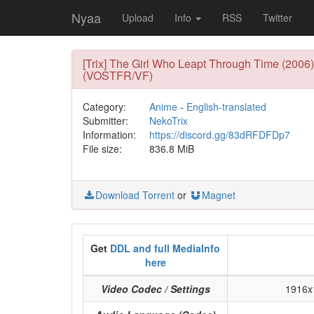
Nyaa
Upload
Info
RSS
Twitter
[Trix] The Girl Who Leapt Through Time (2006
(VOSTFR/VF)
Category:
Anime
-
English-translated
Submitter:
NekoTrix
Information:
https://discord.gg/83dRFDFDp7
File size:
836.8 MiB
Download Torrent
or
Magnet
Get
DDL and full MediaInfo
here
Video Codec / Settings
1916x