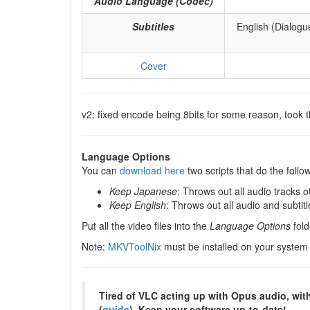
Audio Language (Codec)
Subtitles
English (Dialogu
Cover
v2: fixed encode being 8bits for some reason, took th
Language Options
You can
download here
two scripts that do the fol
Keep Japanese
: Throws out all audio tracks 
Keep English
: Throws out all audio and subtit
Put all the video files into the
Language Options
fold
Note:
MKVToolNix
must be installed on your system
Tired of VLC acting up with Opus audio, wit
(
guide
). Keep your software up-to-date!