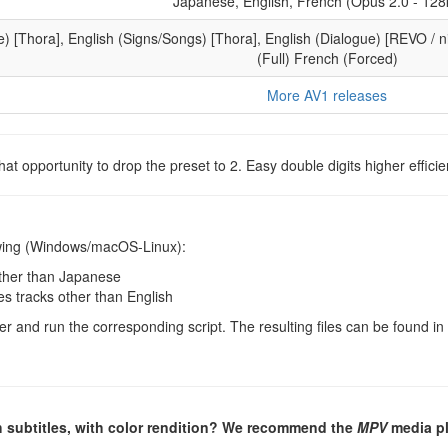
Japanese, English, French (Opus 2.0 - 128
e) [Thora], English (Signs/Songs) [Thora], English (Dialogue) [REVO / ni
(Full) French (Forced)
More AV1 releases
at opportunity to drop the preset to 2. Easy double digits higher efficie
lowing (Windows/macOS-Linux):
other than Japanese
les tracks other than English
er and run the corresponding script. The resulting files can be found in
h subtitles, with color rendition? We recommend the
MPV
media pl