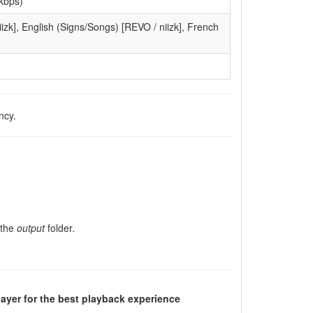
kbps)
izk], English (Signs/Songs) [REVO / niizk], French
ncy.
 the
output
folder.
ayer for the best playback experience