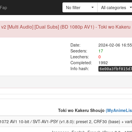
Fap
No filter
All categories
) v2 [Multi Audio] [Dual Subs] (BD 1080p AV1) - Toki wo Kaker
Date:
2024-02-06 16:55
Seeders:
17
Leechers:
0
Completed:
1992
Info hash:
6e00a3fbf015d
Toki wo Kakeru Shoujo
(MyAnimeLis
1072 AV1 10-bit
/
SVT-AV1-PSY (v1.8.0): preset 2, CRF30 (base) + varb