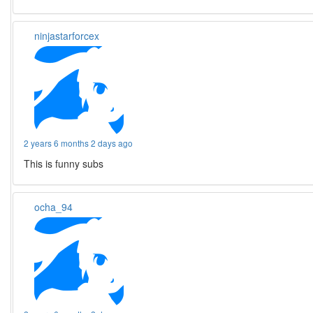
ninjastarforcex
2 years 6 months 2 days ago
This is funny subs
ocha_94