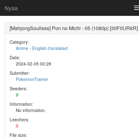
Nyaa
[MahjongSoulless] Pon no Michi - 05 (1080p) [30F0UR6R]
Category:
Anime
-
English-translated
Date:
2024-02-05 00:28
Submitter:
PokemonTrainer
Seeders:
9
Information:
No information.
Leechers:
0
File size: