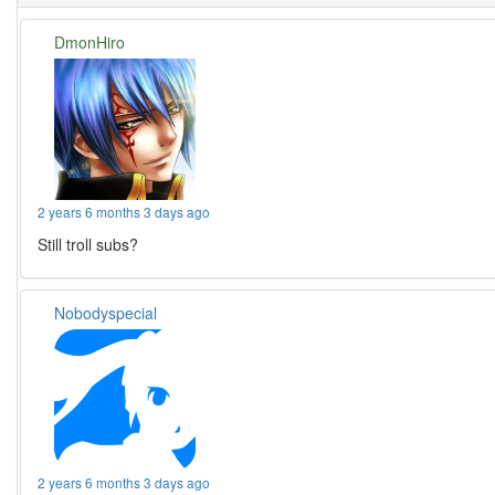
DmonHiro
2 years 6 months 3 days ago
Still troll subs?
Nobodyspecial
2 years 6 months 3 days ago