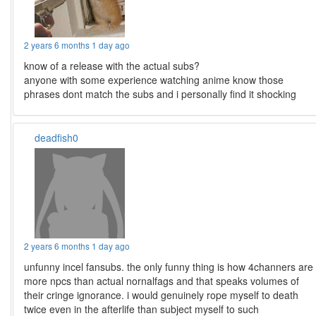
2 years 6 months 1 day ago
know of a release with the actual subs?
anyone with some experience watching anime know those
phrases dont match the subs and i personally find it shocking
deadfish0
2 years 6 months 1 day ago
unfunny incel fansubs. the only funny thing is how 4channers are
more npcs than actual nornalfags and that speaks volumes of
their cringe ignorance. i would genuinely rope myself to death
twice even in the afterlife than subject myself to such