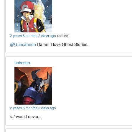
2 years 6 months 3 days ago
(edited)
@Guncannon
Damn, I love Ghost Stories.
hchcsen
2 years 6 months 3 days ago
/a/ would never…