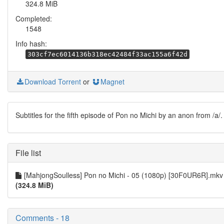
324.8 MiB
Completed:
1548
Info hash:
303cf7ec6014136b318ec42484f33ac155a6f42d
Download Torrent
or
Magnet
Subtitles for the fifth episode of Pon no Michi by an anon from /a/.
File list
[MahjongSoulless] Pon no Michi - 05 (1080p) [30F0UR6R].mkv
(324.8 MiB)
Comments - 18