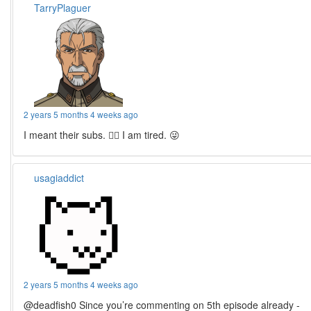
TarryPlaguer
2 years 5 months 4 weeks ago
I meant their subs. 🤦‍♂️ I am tired. 😜
usagiaddict
2 years 5 months 4 weeks ago
@deadfish0 Since you’re commenting on 5th episode already -