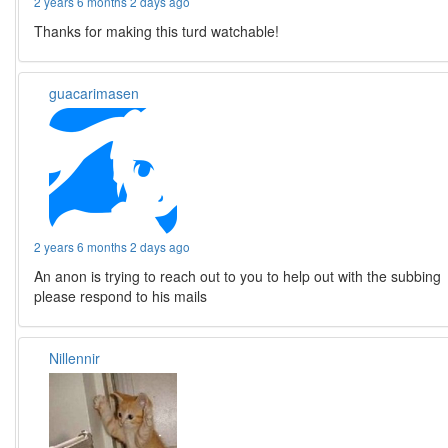
2 years 6 months 2 days ago
Thanks for making this turd watchable!
guacarimasen
2 years 6 months 2 days ago
An anon is trying to reach out to you to help out with the subbing
please respond to his mails
Nillennir