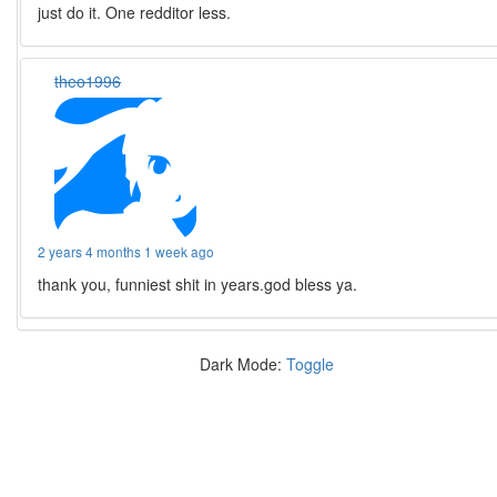
just do it. One redditor less.
theo1996
2 years 4 months 1 week ago
thank you, funniest shit in years.god bless ya.
Dark Mode:
Toggle