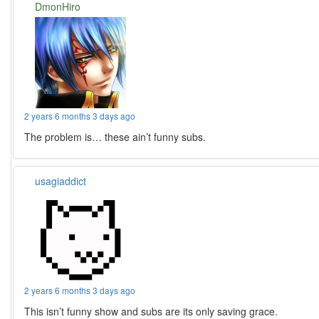
DmonHiro
2 years 6 months 3 days ago
The problem is… these ain’t funny subs.
usagiaddict
2 years 6 months 3 days ago
This isn’t funny show and subs are its only saving grace.