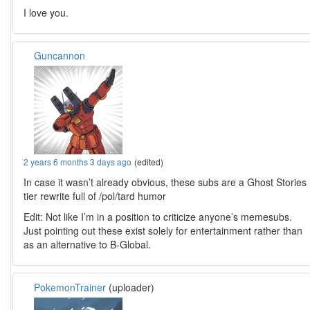
I love you.
Guncannon
2 years 6 months 3 days ago
(edited)
In case it wasn’t already obvious, these subs are a Ghost Stories
tier rewrite full of /pol/tard humor
Edit: Not like I’m in a position to criticize anyone’s memesubs.
Just pointing out these exist solely for entertainment rather than
as an alternative to B-Global.
PokemonTrainer
(uploader)