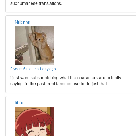
subhumanese translations.
Nillennir
2 years 6 months 1 day ago
i just want subs matching what the characters are actually
saying. in the past, real fansubs use to do just that
fibre