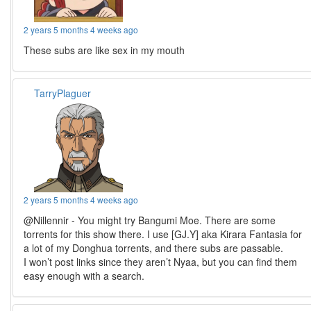
2 years 5 months 4 weeks ago
These subs are like sex in my mouth
TarryPlaguer
2 years 5 months 4 weeks ago
@Nillennir - You might try Bangumi Moe. There are some
torrents for this show there. I use [GJ.Y] aka Kirara Fantasia for
a lot of my Donghua torrents, and there subs are passable.
I won’t post links since they aren’t Nyaa, but you can find them
easy enough with a search.