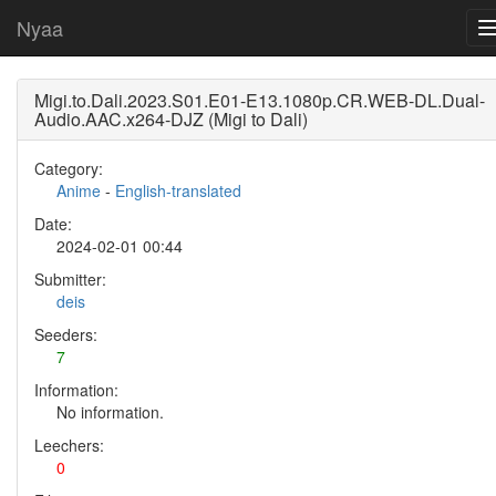
Nyaa
Migi.to.Dali.2023.S01.E01-E13.1080p.CR.WEB-DL.Dual-
Audio.AAC.x264-DJZ (Migi to Dali)
Category:
Anime
-
English-translated
Date:
2024-02-01 00:44
Submitter:
deis
Seeders:
7
Information:
No information.
Leechers:
0