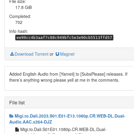
File size:
17.8 GiB
Completed:
702
Info hash:
ee99cc4b3aaf7c08c949bfc5e3e90cb5513ffd57
Download Torrent
or
Magnet
Added English Audio from [Yameii] to [SubsPlease] releases. If
there’s anything wrong please yell at me in the comments.
File list
Migi.to.Dali.2023.S01.E01-E13.1080p.CR.WEB-DL.Dual-
Audio.AAC.x264-DJZ
Migi.to.Dali.S01E01.1080p.CR.WEB-DL.Dual-