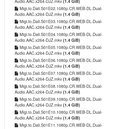
Audio.AAC.x264-DJZ.mkv
(1.4 GiB)
Migi.to.Dali.S01E02.1080p.CR.WEB-DL.Dual-
Audio.AAC.x264-DJZ.mkv
(1.4 GiB)
Migi.to.Dali.S01E03.1080p.CR.WEB-DL.Dual-
Audio.AAC.x264-DJZ.mkv
(1.4 GiB)
Migi.to.Dali.S01E04.1080p.CR.WEB-DL.Dual-
Audio.AAC.x264-DJZ.mkv
(1.4 GiB)
Migi.to.Dali.S01E05.1080p.CR.WEB-DL.Dual-
Audio.AAC.x264-DJZ.mkv
(1.4 GiB)
Migi.to.Dali.S01E06.1080p.CR.WEB-DL.Dual-
Audio.AAC.x264-DJZ.mkv
(1.4 GiB)
Migi.to.Dali.S01E07.1080p.CR.WEB-DL.Dual-
Audio.AAC.x264-DJZ.mkv
(1.4 GiB)
Migi.to.Dali.S01E08.1080p.CR.WEB-DL.Dual-
Audio.AAC.x264-DJZ.mkv
(1.4 GiB)
Migi.to.Dali.S01E09.1080p.CR.WEB-DL.Dual-
Audio.AAC.x264-DJZ.mkv
(1.4 GiB)
Migi.to.Dali.S01E10.1080p.CR.WEB-DL.Dual-
Audio.AAC.x264-DJZ.mkv
(1.4 GiB)
Migi.to.Dali.S01E11.1080p.CR.WEB-DL.Dual-