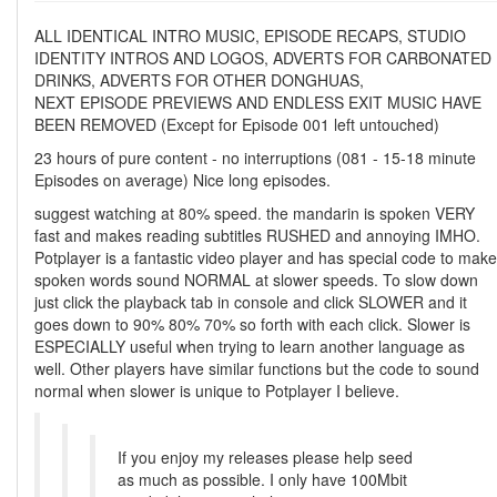
ALL IDENTICAL INTRO MUSIC, EPISODE RECAPS, STUDIO
IDENTITY INTROS AND LOGOS, ADVERTS FOR CARBONATED
DRINKS, ADVERTS FOR OTHER DONGHUAS,
NEXT EPISODE PREVIEWS AND ENDLESS EXIT MUSIC HAVE
BEEN REMOVED (Except for Episode 001 left untouched)
23 hours of pure content - no interruptions (081 - 15-18 minute
Episodes on average) Nice long episodes.
suggest watching at 80% speed. the mandarin is spoken VERY
fast and makes reading subtitles RUSHED and annoying IMHO.
Potplayer is a fantastic video player and has special code to make
spoken words sound NORMAL at slower speeds. To slow down
just click the playback tab in console and click SLOWER and it
goes down to 90% 80% 70% so forth with each click. Slower is
ESPECIALLY useful when trying to learn another language as
well. Other players have similar functions but the code to sound
normal when slower is unique to Potplayer I believe.
If you enjoy my releases please help seed
as much as possible. I only have 100Mbit