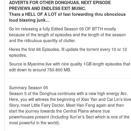
ADVERTS FOR OTHER DONGHUAS, NEXT EPISODE
PREVIEWS AND ENDLESS EXIT MUSIC.
Thats a HELL OF A LOT of fast forwarding thru obnoxious
loud blasting junk…
So Im releasing a fully Edited Season 05 OF BTTH mostly
because of the length of episodes and the length of the season
and the ridiculous quantity of clutter.
Heres the first 66 Episodes. Ill update the torrent every 10 or 12
episodes.
Source is Myanime.live with nice quality 1GB length episodes that
edit down to around 750-800 MB.
Summary Season 05
Season 5 of the Donghua continues with a new high energy Arc.
Here, you will witness the beginning of Xiao Yan and Cai Lin’s lov
Story, meet Little Fairy Doctor, Meet Han Feng again and then
start the journey towards the Central Plains where true
powerhouses present (Including Xun’er’s Sect which is one of the
most powerful in the world).