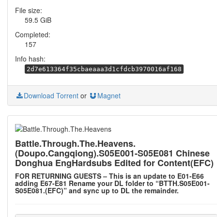
File size:
59.5 GiB
Completed:
157
Info hash:
2d7e613364f35cbaeaaa3d1cfdcb3970016af168
Download Torrent
or
Magnet
Battle.Through.The.Heavens.
(Doupo.Cangqiong).S05E001-S05E081 Chinese
Donghua EngHardsubs Edited for Content(EFC)
FOR RETURNING GUESTS – This is an update to E01-E66
adding E67-E81 Rename your DL folder to “BTTH.S05E001-
S05E081.(EFC)” and sync up to DL the remainder.