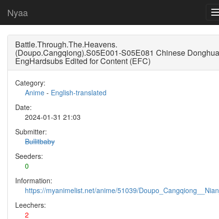
Nyaa
Battle.Through.The.Heavens.
(Doupo.Cangqiong).S05E001-S05E081 Chinese Donghu
EngHardsubs Edited for Content (EFC)
Category:
Anime
-
English-translated
Date:
2024-01-31 21:03
Submitter:
Bullitbaby
Seeders:
0
Information:
https://myanimelist.net/anime/51039/Doupo_Cangqiong__Nia
Leechers:
2