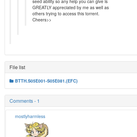
seed ability so any help you can give is
GREATLY appreciated by me as well as
others trying to access this torrent.
Cheers>>
File list
BTTH.S05E001-S05E081.(EFC)
Comments - 1
mostlyharmless