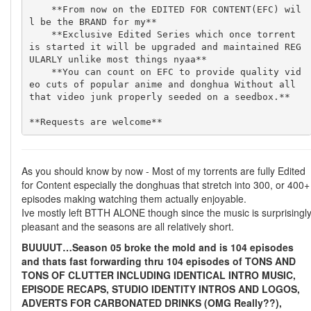
    **From now on the EDITED FOR CONTENT(EFC) wil
l be the BRAND for my**

    **Exclusive Edited Series which once torrent 
is started it will be upgraded and maintained REG
ULARLY unlike most things nyaa**

    **You can count on EFC to provide quality vid
eo cuts of popular anime and donghua Without all 
that video junk properly seeded on a seedbox.**

As you should know by now - Most of my torrents are fully Edited
for Content especially the donghuas that stretch into 300, or 400+
episodes making watching them actually enjoyable.
Ive mostly left BTTH ALONE though since the music is surprisingl
pleasant and the seasons are all relatively short.
BUUUUT…Season 05 broke the mold and is 104 episodes
and thats fast forwarding thru 104 episodes of TONS AND
TONS OF CLUTTER INCLUDING IDENTICAL INTRO MUSIC,
EPISODE RECAPS, STUDIO IDENTITY INTROS AND LOGOS,
ADVERTS FOR CARBONATED DRINKS (OMG Really??),