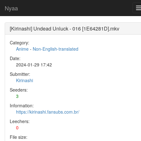
Nyaa
[Kirinashi] Undead Unluck - 016 [1E64281D].mkv
Category:
Anime
-
Non-English-translated
Date:
2024-01-29 17:42
Submitter:
Kirinashi
Seeders:
3
Information:
https://kirinashi.fansubs.com.br/
Leechers:
0
File size: