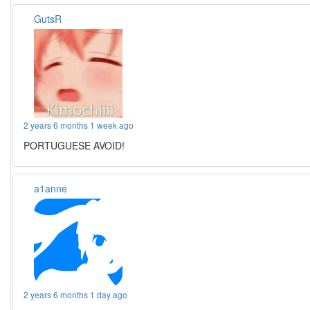
GutsR
2 years 6 months 1 week ago
PORTUGUESE AVOID!
a1anne
2 years 6 months 1 day ago