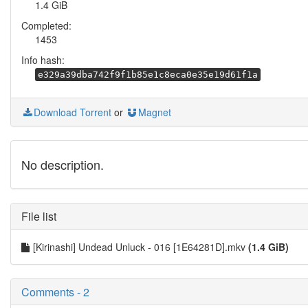
1.4 GiB
Completed:
1453
Info hash:
e329a39dba742f9f1b85e1c8eca0e35e19d61f1a
Download Torrent
or
Magnet
No description.
File list
[Kirinashi] Undead Unluck - 016 [1E64281D].mkv
(1.4 GiB)
Comments - 2