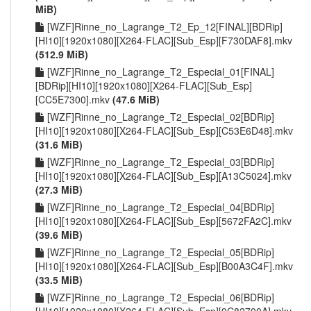
MiB)
[WZF]Rinne_no_Lagrange_T2_Ep_12[FINAL][BDRip]
[HI10][1920x1080][X264-FLAC][Sub_Esp][F730DAF8].mkv
(512.9 MiB)
[WZF]Rinne_no_Lagrange_T2_Especial_01[FINAL]
[BDRip][HI10][1920x1080][X264-FLAC][Sub_Esp]
[CC5E7300].mkv
(47.6 MiB)
[WZF]Rinne_no_Lagrange_T2_Especial_02[BDRip]
[HI10][1920x1080][X264-FLAC][Sub_Esp][C53E6D48].mkv
(31.6 MiB)
[WZF]Rinne_no_Lagrange_T2_Especial_03[BDRip]
[HI10][1920x1080][X264-FLAC][Sub_Esp][A13C5024].mkv
(27.3 MiB)
[WZF]Rinne_no_Lagrange_T2_Especial_04[BDRip]
[HI10][1920x1080][X264-FLAC][Sub_Esp][5672FA2C].mkv
(39.6 MiB)
[WZF]Rinne_no_Lagrange_T2_Especial_05[BDRip]
[HI10][1920x1080][X264-FLAC][Sub_Esp][B00A3C4F].mkv
(33.5 MiB)
[WZF]Rinne_no_Lagrange_T2_Especial_06[BDRip]