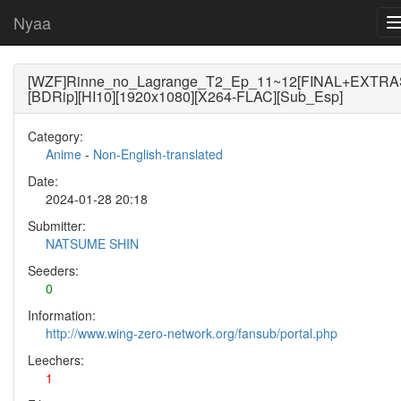
Nyaa
[WZF]Rinne_no_Lagrange_T2_Ep_11~12[FINAL+EXTRA
[BDRip][HI10][1920x1080][X264-FLAC][Sub_Esp]
Category:
Anime
-
Non-English-translated
Date:
2024-01-28 20:18
Submitter:
NATSUME SHIN
Seeders:
0
Information:
http://www.wing-zero-network.org/fansub/portal.php
Leechers:
1