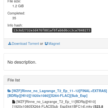
File size:
1.2 GiB
Completed:
35
Info hash:
13c6d2732e3d476f881af0fab6d6cc3ca7048273
Download Torrent
or
Magnet
No description.
File list
[WZF]Rinne_no_Lagrange_T2_Ep_11~12[FINAL+EXTRAS]
[BDRip][HI10][1920x1080][X264-FLAC][Sub_Esp]
[WZF]Rinne_no_Lagrange_T2_Ep_11[BDRip][HI10]
[1920x1080][X264-FLAC][Sub_Esp][441BFC14].mkv
(523.8