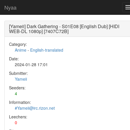
Nyaa
[Yameii] Dark Gathering - S01E08 [English Dub] [HIDI
WEB-DL 1080p] [7407C72B]
Category:
Anime
-
English-translated
Date:
2024-01-28 17:01
Submitter:
Yameii
Seeders:
4
Information:
#Yameii@irc.rizon.net
Leechers:
0