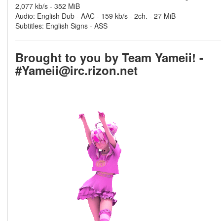
2,077 kb/s - 352 MiB
Audio: English Dub - AAC - 159 kb/s - 2ch. - 27 MiB
Subtitles: English Signs - ASS
Brought to you by Team Yameii! -
#Yameii@irc.rizon.net