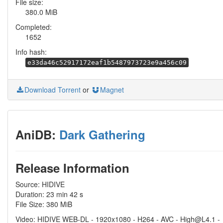
File size:
380.0 MiB
Completed:
1652
Info hash:
e33da46c52917172eaf1b5487973723e9a456c09
Download Torrent
or
Magnet
AniDB:
Dark Gathering
Release Information
Source: HIDIVE
Duration: 23 min 42 s
File Size: 380 MiB
Video: HIDIVE WEB-DL - 1920x1080 - H264 - AVC - High@L4.1 -