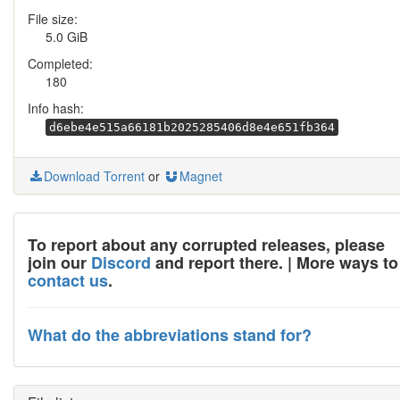
File size:
5.0 GiB
Completed:
180
Info hash:
d6ebe4e515a66181b2025285406d8e4e651fb364
Download Torrent
or
Magnet
To report about any corrupted releases, please
join our
Discord
and report there. | More ways to
contact us
.
What do the abbreviations stand for?