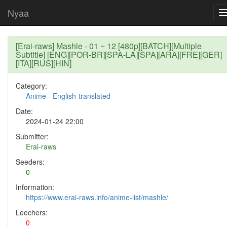
Nyaa
[Erai-raws] Mashle - 01 ~ 12 [480p][BATCH][Multiple
Subtitle] [ENG][POR-BR][SPA-LA][SPA][ARA][FRE][GER]
[ITA][RUS][HIN]
Category:
Anime
-
English-translated
Date:
2024-01-24 22:00
Submitter:
Erai-raws
Seeders:
0
Information:
https://www.erai-raws.info/anime-list/mashle/
Leechers:
0