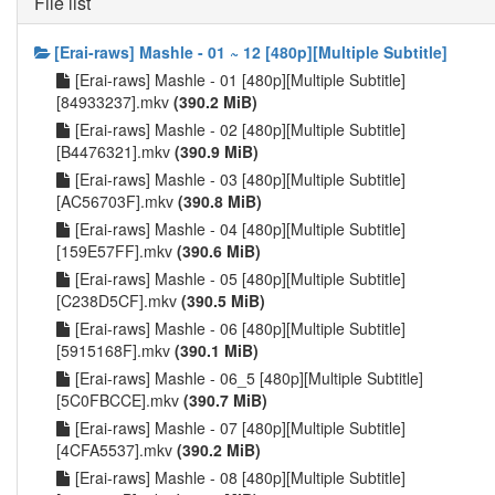
File list
[Erai-raws] Mashle - 01 ~ 12 [480p][Multiple Subtitle]
[Erai-raws] Mashle - 01 [480p][Multiple Subtitle]
[84933237].mkv
(390.2 MiB)
[Erai-raws] Mashle - 02 [480p][Multiple Subtitle]
[B4476321].mkv
(390.9 MiB)
[Erai-raws] Mashle - 03 [480p][Multiple Subtitle]
[AC56703F].mkv
(390.8 MiB)
[Erai-raws] Mashle - 04 [480p][Multiple Subtitle]
[159E57FF].mkv
(390.6 MiB)
[Erai-raws] Mashle - 05 [480p][Multiple Subtitle]
[C238D5CF].mkv
(390.5 MiB)
[Erai-raws] Mashle - 06 [480p][Multiple Subtitle]
[5915168F].mkv
(390.1 MiB)
[Erai-raws] Mashle - 06_5 [480p][Multiple Subtitle]
[5C0FBCCE].mkv
(390.7 MiB)
[Erai-raws] Mashle - 07 [480p][Multiple Subtitle]
[4CFA5537].mkv
(390.2 MiB)
[Erai-raws] Mashle - 08 [480p][Multiple Subtitle]