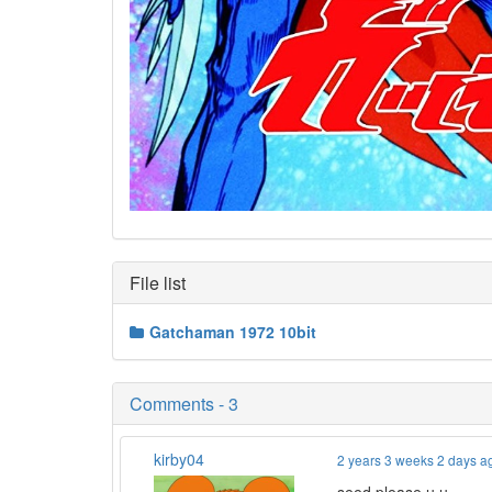
File list
Gatchaman 1972 10bit
Comments - 3
kirby04
2 years 3 weeks 2 days a