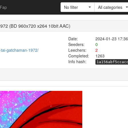
Fap
No filter
All categories
 1972 (BD 960x720 x264 10bit AAC)
Date:
2024-01-23 17:36
Seeders:
0
ja-tai-gatchaman-1972/
Leechers:
2
Completed:
1263
Info hash:
1a156abf5ccac