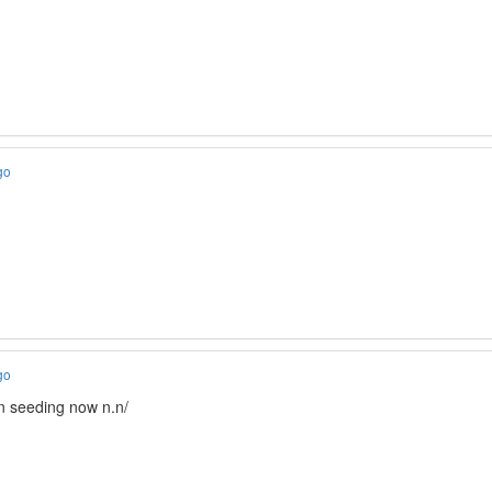
go
go
in seeding now n.n/