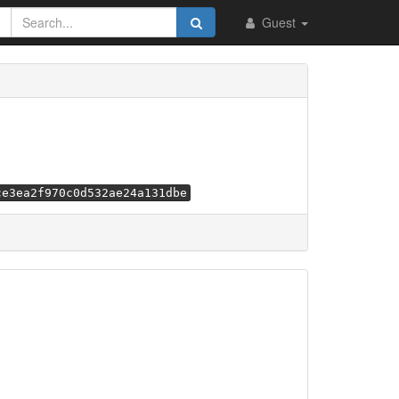
Guest
ce3ea2f970c0d532ae24a131dbe