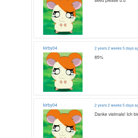
seed please u.u
kirby04
2 years 2 weeks 5 days a
85%
kirby04
2 years 2 weeks 5 days a
Danke vielmals! Ich b