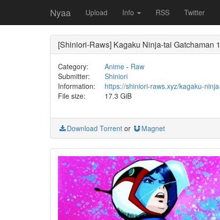
Nyaa
Upload
Info
RSS
Twitter
[Shiniori-Raws] Kagaku Ninja-tai Gatchaman
Category:
Anime
-
Raw
Submitter:
Shiniori
Information:
https://shiniori-raws.xyz/kagaku-nin
File size:
17.3 GiB
Download Torrent
or
Magnet