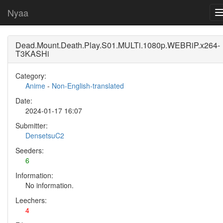
Nyaa
Dead.Mount.Death.Play.S01.MULTi.1080p.WEBRiP.x264-
T3KASHi
Category:
Anime
-
Non-English-translated
Date:
2024-01-17 16:07
Submitter:
DensetsuC2
Seeders:
6
Information:
No information.
Leechers:
4