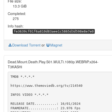
File size:
13.3 GiB
Completed:
275
Info hash:
fe3639cf01f6a810d83aee1c5865d3d598e8e7e0
Download Torrent
or
Magnet
Dead.Mount.Death.Play.S01.MULTi.1080p.WEBRiP.x264-
T3KASHi
TMDB *.*.*.*

https://www.themoviedb.org/tv/214540

INFOS VIDEO *.*.*.*

RELEASE DATE...........: 16/01/2024

FRAMERATE..............: 23.976 Fps  
