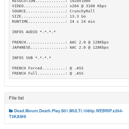
RESOLUTION.............: 1920x1080

VIDEO..................: x264 @ 3100 Kbps

SOURCE.................: CrunchyRoll

SIZE...................: 13.3 Go

RUNTIME................: 24 x 24 min

INFOS AUDIO *.*.*.*

FRENCH.................: AAC 2.0 @ 128Kbps

JAPANESE...............: AAC 2.0 @ 128Kbps

INFOS SUB *.*.*.*

FRENCH Forced..........: @ .ASS

FRENCH Full............: @ .ASS
File list
Dead.Mount.Death.Play.S01.MULTi.1080p.WEBRiP.x264-
T3KASHi