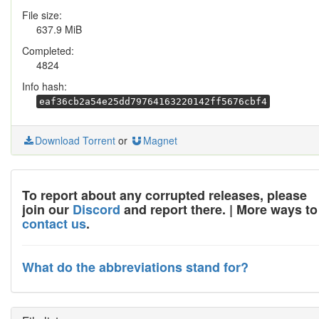
File size:
637.9 MiB
Completed:
4824
Info hash:
eaf36cb2a54e25dd79764163220142ff5676cbf4
Download Torrent
or
Magnet
To report about any corrupted releases, please
join our
Discord
and report there. | More ways to
contact us
.
What do the abbreviations stand for?