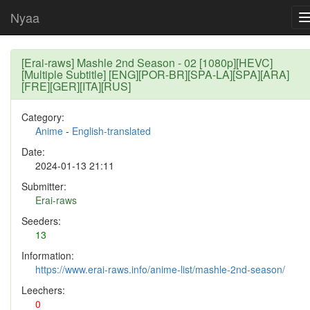
Nyaa
[Erai-raws] Mashle 2nd Season - 02 [1080p][HEVC]
[Multiple Subtitle] [ENG][POR-BR][SPA-LA][SPA][ARA]
[FRE][GER][ITA][RUS]
Category:
Anime
-
English-translated
Date:
2024-01-13 21:11
Submitter:
Erai-raws
Seeders:
13
Information:
https://www.erai-raws.info/anime-list/mashle-2nd-season/
Leechers:
0