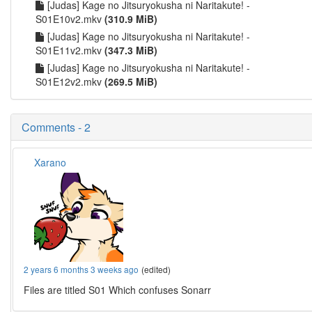
[Judas] Kage no Jitsuryokusha ni Naritakute! -
S01E10v2.mkv
(310.9 MiB)
[Judas] Kage no Jitsuryokusha ni Naritakute! -
S01E11v2.mkv
(347.3 MiB)
[Judas] Kage no Jitsuryokusha ni Naritakute! -
S01E12v2.mkv
(269.5 MiB)
Comments - 2
Xarano
2 years 6 months 3 weeks ago
(edited)
Files are titled S01 Which confuses Sonarr