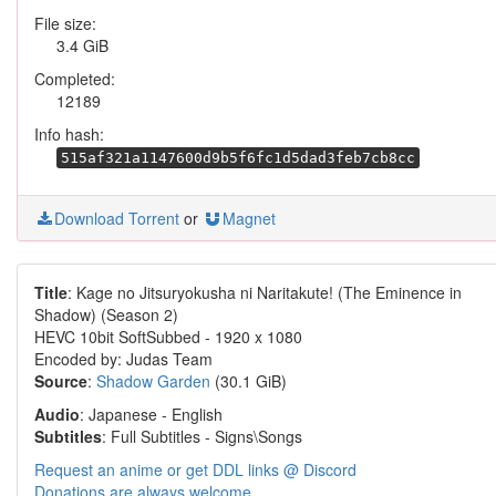
File size:
3.4 GiB
Completed:
12189
Info hash:
515af321a1147600d9b5f6fc1d5dad3feb7cb8cc
Download Torrent
or
Magnet
Title
: Kage no Jitsuryokusha ni Naritakute! (The Eminence in
Shadow) (Season 2)
HEVC 10bit SoftSubbed - 1920 x 1080
Encoded by: Judas Team
Source
:
Shadow Garden
(30.1 GiB)
Audio
: Japanese - English
Subtitles
: Full Subtitles - Signs\Songs
Request an anime or get DDL links @ Discord
Donations are always welcome