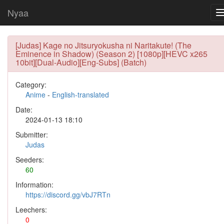
Nyaa
[Judas] Kage no Jitsuryokusha ni Naritakute! (The
Eminence in Shadow) (Season 2) [1080p][HEVC x265
10bit][Dual-Audio][Eng-Subs] (Batch)
Category:
Anime
-
English-translated
Date:
2024-01-13 18:10
Submitter:
Judas
Seeders:
60
Information:
https://discord.gg/vbJ7RTn
Leechers:
0