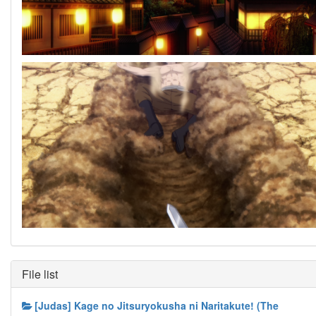
File list
[Judas] Kage no Jitsuryokusha ni Naritakute! (The