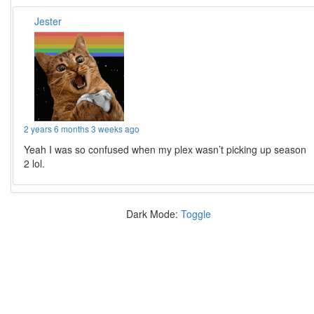
Jester
2 years 6 months 3 weeks ago
Yeah I was so confused when my plex wasn’t picking up season
2 lol.
Dark Mode:
Toggle