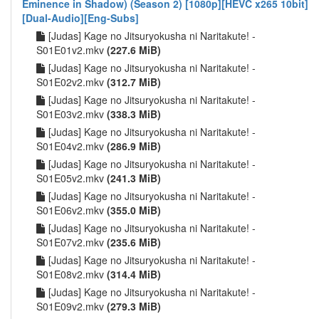
Eminence in Shadow) (Season 2) [1080p][HEVC x265 10bit]
[Dual-Audio][Eng-Subs]
[Judas] Kage no Jitsuryokusha ni Naritakute! -
S01E01v2.mkv
(227.6 MiB)
[Judas] Kage no Jitsuryokusha ni Naritakute! -
S01E02v2.mkv
(312.7 MiB)
[Judas] Kage no Jitsuryokusha ni Naritakute! -
S01E03v2.mkv
(338.3 MiB)
[Judas] Kage no Jitsuryokusha ni Naritakute! -
S01E04v2.mkv
(286.9 MiB)
[Judas] Kage no Jitsuryokusha ni Naritakute! -
S01E05v2.mkv
(241.3 MiB)
[Judas] Kage no Jitsuryokusha ni Naritakute! -
S01E06v2.mkv
(355.0 MiB)
[Judas] Kage no Jitsuryokusha ni Naritakute! -
S01E07v2.mkv
(235.6 MiB)
[Judas] Kage no Jitsuryokusha ni Naritakute! -
S01E08v2.mkv
(314.4 MiB)
[Judas] Kage no Jitsuryokusha ni Naritakute! -
S01E09v2.mkv
(279.3 MiB)