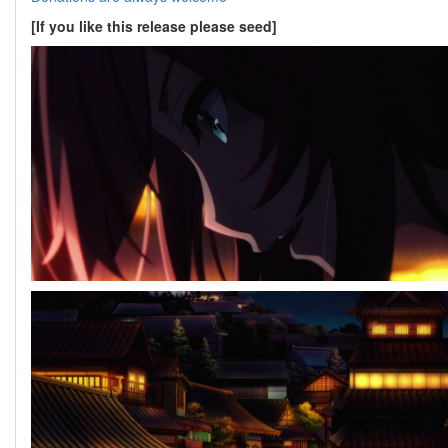
[If you like this release please seed]