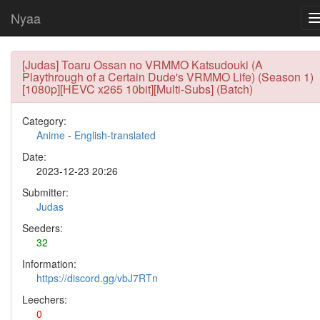
Nyaa
[Judas] Toaru Ossan no VRMMO Katsudouki (A
Playthrough of a Certain Dude's VRMMO Life) (Season 1)
[1080p][HEVC x265 10bit][Multi-Subs] (Batch)
Category:
Anime
-
English-translated
Date:
2023-12-23 20:26
Submitter:
Judas
Seeders:
32
Information:
https://discord.gg/vbJ7RTn
Leechers:
0