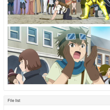
File list