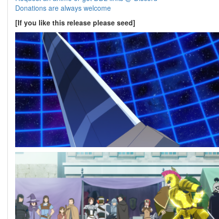
Donations are always welcome
[If you like this release please seed]