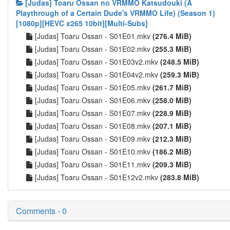
[Judas] Toaru Ossan no VRMMO Katsudouki (A
Playthrough of a Certain Dude's VRMMO Life) (Season 1)
[1080p][HEVC x265 10bit][Multi-Subs]
[Judas] Toaru Ossan - S01E01.mkv
(276.4 MiB)
[Judas] Toaru Ossan - S01E02.mkv
(255.3 MiB)
[Judas] Toaru Ossan - S01E03v2.mkv
(248.5 MiB)
[Judas] Toaru Ossan - S01E04v2.mkv
(259.3 MiB)
[Judas] Toaru Ossan - S01E05.mkv
(261.7 MiB)
[Judas] Toaru Ossan - S01E06.mkv
(258.0 MiB)
[Judas] Toaru Ossan - S01E07.mkv
(228.9 MiB)
[Judas] Toaru Ossan - S01E08.mkv
(207.1 MiB)
[Judas] Toaru Ossan - S01E09.mkv
(212.3 MiB)
[Judas] Toaru Ossan - S01E10.mkv
(186.2 MiB)
[Judas] Toaru Ossan - S01E11.mkv
(209.3 MiB)
[Judas] Toaru Ossan - S01E12v2.mkv
(283.8 MiB)
Comments - 0