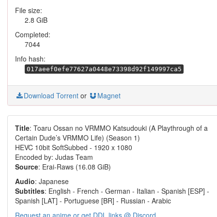
File size:
2.8 GiB
Completed:
7044
Info hash:
017aeef0efe77627a0448e73398d92f149997ca5
Download Torrent
or
Magnet
Title
: Toaru Ossan no VRMMO Katsudouki (A Playthrough of a
Certain Dude’s VRMMO Life) (Season 1)
HEVC 10bit SoftSubbed - 1920 x 1080
Encoded by: Judas Team
Source
: Erai-Raws (16.08 GiB)
Audio
: Japanese
Subtitles
: English - French - German - Italian - Spanish [ESP] -
Spanish [LAT] - Portuguese [BR] - Russian - Arabic
Request an anime or get DDL links @ Discord