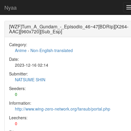
Nyaa
[WZF]Turn_A_Gundam_-_Episodio_46~47[BDRip][X264-
AAC][960x720][Sub_Esp]
Category:
Anime
-
Non-English-translated
Date:
2023-12-16 02:14
Submitter:
NATSUME SHIN
Seeders:
0
Information:
http://www.wing-zero-network.org/fansub/portal.php
Leechers:
0