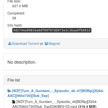
File size:
627.0 MiB
Completed:
28
Info hash:
9d2744a99834a0df09f97dd473e3c36aa9fb681d
Download Torrent
or
Magnet
No description.
File list
[WZF]Turn_A_Gundam_-_Episodio_46~47[BDRip][X264-
AAC][960x720][Sub_Esp]
[WZF]Turn_A_Gundam_-_Episodio_46[BDRip][X264-
AAC][960x720][Sub_Esp][3A0BE91D].mp4
(316.4 MiB)