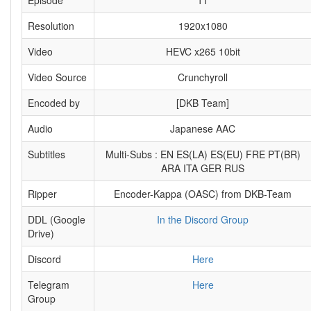
Episode
11
Resolution
1920x1080
Video
HEVC x265 10bit
Video Source
Crunchyroll
Encoded by
[DKB Team]
Audio
Japanese AAC
Subtitles
Multi-Subs : EN ES(LA) ES(EU) FRE PT(BR)
ARA ITA GER RUS
Ripper
Encoder-Kappa (OASC) from DKB-Team
DDL (Google
In the Discord Group
Drive)
Discord
Here
Telegram
Here
Group