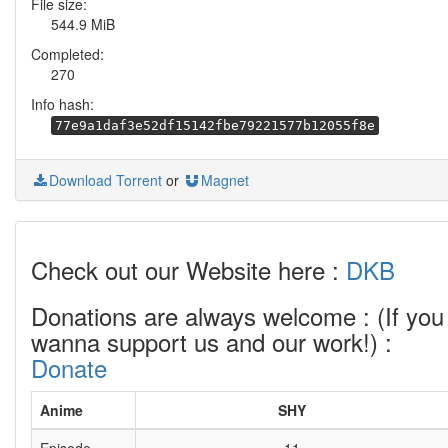
File size:
544.9 MiB
Completed:
270
Info hash:
77e9a1daf3e52df15142fbe79221577b12055f8e
Download Torrent
or
Magnet
Check out our Website here :
DKB
Donations are always welcome : (If you
wanna support us and our work!) :
Donate
Anime
SHY