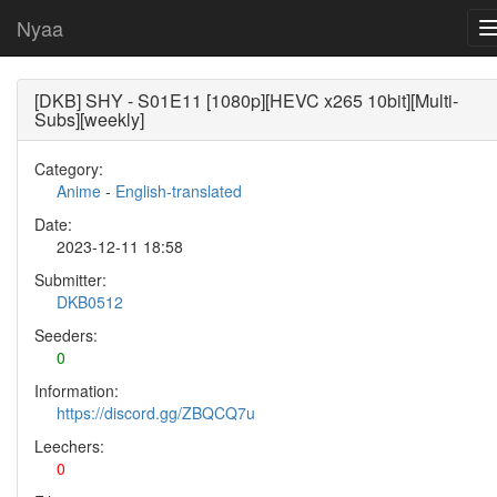
Nyaa
[DKB] SHY - S01E11 [1080p][HEVC x265 10bit][Multi-
Subs][weekly]
Category:
Anime
-
English-translated
Date:
2023-12-11 18:58
Submitter:
DKB0512
Seeders:
0
Information:
https://discord.gg/ZBQCQ7u
Leechers:
0