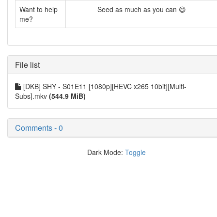
Want to help
Seed as much as you can 😄
me?
File list
[DKB] SHY - S01E11 [1080p][HEVC x265 10bit][Multi-
Subs].mkv
(544.9 MiB)
Comments - 0
Dark Mode:
Toggle