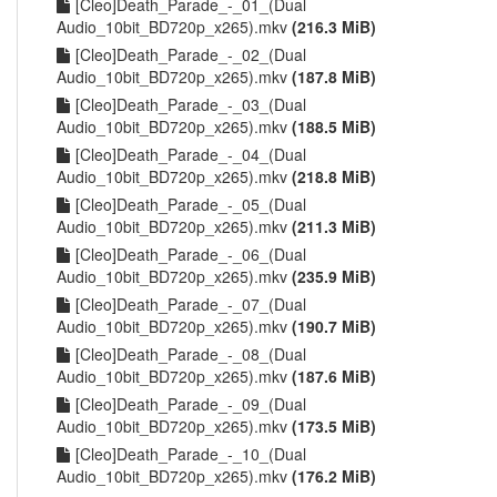
[Cleo]Death_Parade_-_01_(Dual
Audio_10bit_BD720p_x265).mkv
(216.3 MiB)
[Cleo]Death_Parade_-_02_(Dual
Audio_10bit_BD720p_x265).mkv
(187.8 MiB)
[Cleo]Death_Parade_-_03_(Dual
Audio_10bit_BD720p_x265).mkv
(188.5 MiB)
[Cleo]Death_Parade_-_04_(Dual
Audio_10bit_BD720p_x265).mkv
(218.8 MiB)
[Cleo]Death_Parade_-_05_(Dual
Audio_10bit_BD720p_x265).mkv
(211.3 MiB)
[Cleo]Death_Parade_-_06_(Dual
Audio_10bit_BD720p_x265).mkv
(235.9 MiB)
[Cleo]Death_Parade_-_07_(Dual
Audio_10bit_BD720p_x265).mkv
(190.7 MiB)
[Cleo]Death_Parade_-_08_(Dual
Audio_10bit_BD720p_x265).mkv
(187.6 MiB)
[Cleo]Death_Parade_-_09_(Dual
Audio_10bit_BD720p_x265).mkv
(173.5 MiB)
[Cleo]Death_Parade_-_10_(Dual
Audio_10bit_BD720p_x265).mkv
(176.2 MiB)