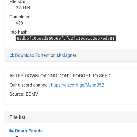
File size:
2.5 GiB
Completed:
439
Info hash:
62db5fc0bead269569f5f62fc19c81c2e57ed781
Download Torrent
or
Magnet
AFTER DOWNLOADING DON’T FORGET TO SEED
Our discord channel:
https://discord.gg/MzhnB5B
Source: BDMV
File list
Death Parade