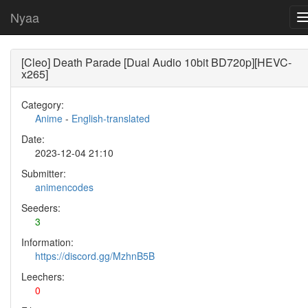
Nyaa
[Cleo] Death Parade [Dual Audio 10bit BD720p][HEVC-
x265]
Category:
Anime
-
English-translated
Date:
2023-12-04 21:10
Submitter:
animencodes
Seeders:
3
Information:
https://discord.gg/MzhnB5B
Leechers:
0