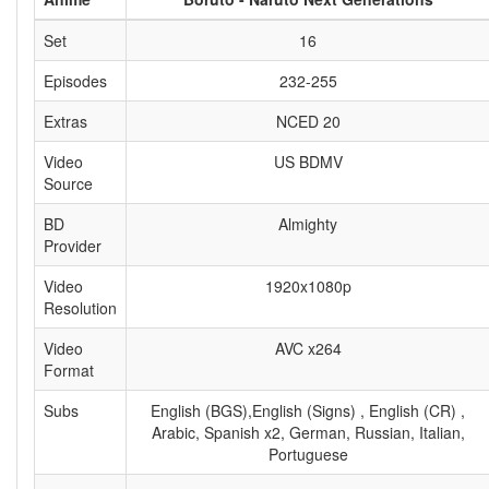
Set
16
Episodes
232-255
Extras
NCED 20
Video
US BDMV
Source
BD
Almighty
Provider
Video
1920x1080p
Resolution
Video
AVC x264
Format
Subs
English (BGS),English (Signs) , English (CR) ,
Arabic, Spanish x2, German, Russian, Italian,
Portuguese