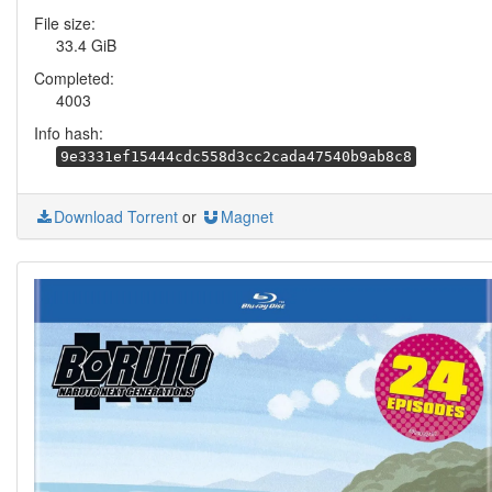
File size:
33.4 GiB
Completed:
4003
Info hash:
9e3331ef15444cdc558d3cc2cada47540b9ab8c8
Download Torrent
or
Magnet