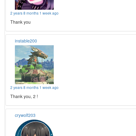
2 years 8 months 1 week ago
Thank you
instable200
2 years 8 months 1 week ago
Thank you, 2 !
crywolf203