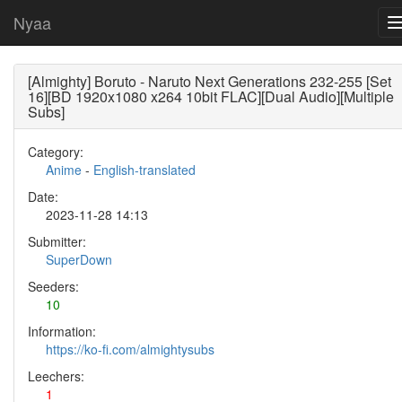
Nyaa
[Almighty] Boruto - Naruto Next Generations 232-255 [Set
16][BD 1920x1080 x264 10bit FLAC][Dual Audio][Multiple
Subs]
Category:
Anime
-
English-translated
Date:
2023-11-28 14:13
Submitter:
SuperDown
Seeders:
10
Information:
https://ko-fi.com/almightysubs
Leechers:
1