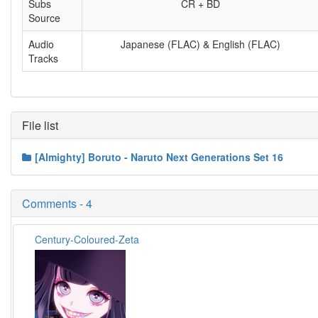
Subs
CR + BD
Source
Audio
Japanese (FLAC) & English (FLAC)
Tracks
File list
[Almighty] Boruto - Naruto Next Generations Set 16
Comments - 4
Century-Coloured-Zeta