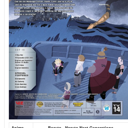
Anime
Boruto - Naruto Next Generations