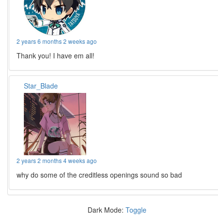
2 years 6 months 2 weeks ago
Thank you! I have em all!
Star_Blade
2 years 2 months 4 weeks ago
why do some of the creditless openings sound so bad
Dark Mode:
Toggle