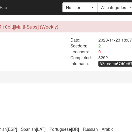
Fap
No filter
All categories
10bit][Multi-Subs] (Weekly)
Date:
2023-11-23 18:07
Seeders:
2
Leechers:
0
Completed:
3292
Info hash:
82aceea67d0c8
anish[ESP] - Spanish[LAT] - Portuguese[BR] - Russian - Arabic