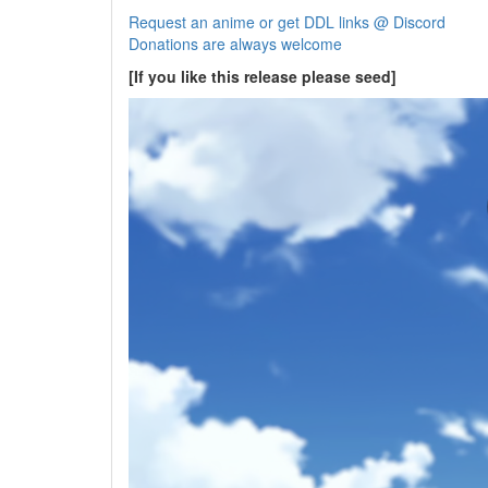
Request an anime or get DDL links @ Discord
Donations are always welcome
[If you like this release please seed]