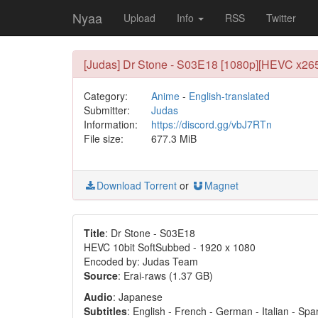
Nyaa
Upload
Info
RSS
Twitter
[Judas] Dr Stone - S03E18 [1080p][HEVC x265 
Category:
Anime
-
English-translated
Submitter:
Judas
Information:
https://discord.gg/vbJ7RTn
File size:
677.3 MiB
Download Torrent
or
Magnet
Title
: Dr Stone - S03E18
HEVC 10bit SoftSubbed - 1920 x 1080
Encoded by: Judas Team
Source
: Erai-raws (1.37 GB)
Audio
: Japanese
Subtitles
: English - French - German - Italian - Sp