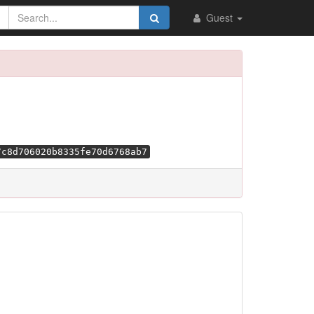
Guest
7c8d706020b8335fe70d6768ab7