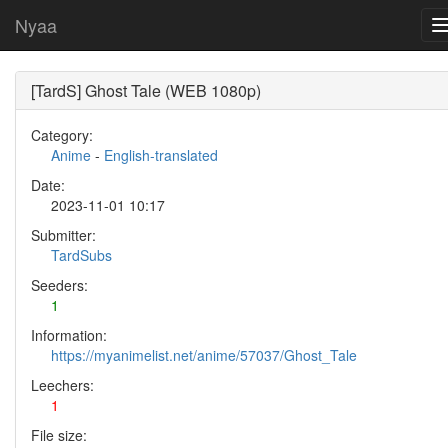
Nyaa
[TardS] Ghost Tale (WEB 1080p)
Category:
Anime
-
English-translated
Date:
2023-11-01 10:17
Submitter:
TardSubs
Seeders:
1
Information:
https://myanimelist.net/anime/57037/Ghost_Tale
Leechers:
1
File size: