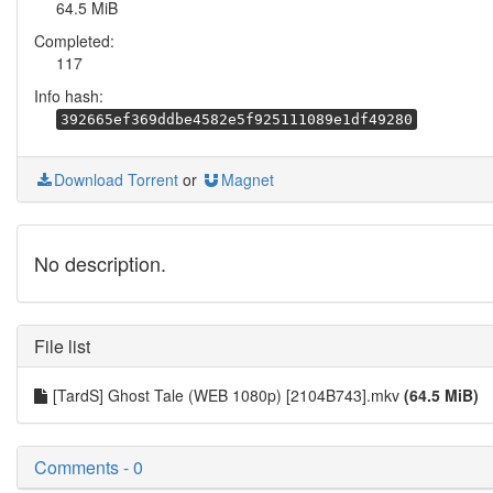
64.5 MiB
Completed:
117
Info hash:
392665ef369ddbe4582e5f925111089e1df49280
Download Torrent
or
Magnet
No description.
File list
[TardS] Ghost Tale (WEB 1080p) [2104B743].mkv
(64.5 MiB)
Comments - 0