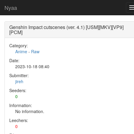
Nyaa
Genshin Impact cutscenes (ver. 4.1) [USM][MKV][VP9]
[PCM]
Category:
Anime
-
Raw
Date:
2023-10-18 08:40
Submitter:
jireh
Seeders:
0
Information:
No information.
Leechers:
0