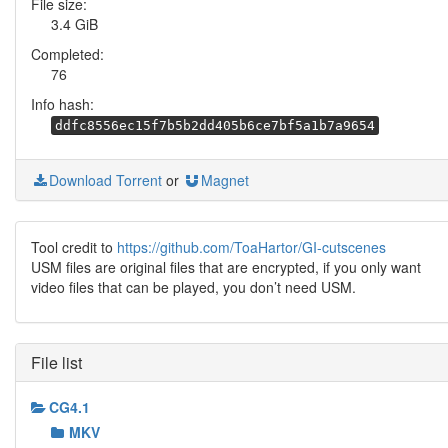
File size:
3.4 GiB
Completed:
76
Info hash:
ddfc8556ec15f7b5b2dd405b6ce7bf5a1b7a9654
Download Torrent
or
Magnet
Tool credit to
https://github.com/ToaHartor/GI-cutscenes
USM files are original files that are encrypted, if you only want
video files that can be played, you don’t need USM.
File list
CG4.1
MKV