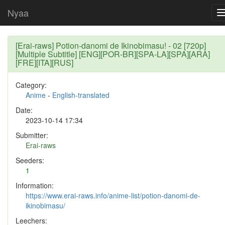
Nyaa
[Erai-raws] Potion-danomi de Ikinobimasu! - 02 [720p]
[Multiple Subtitle] [ENG][POR-BR][SPA-LA][SPA][ARA]
[FRE][ITA][RUS]
Category:
Anime
-
English-translated
Date:
2023-10-14 17:34
Submitter:
Erai-raws
Seeders:
1
Information:
https://www.erai-raws.info/anime-list/potion-danomi-de-
ikinobimasu/
Leechers: