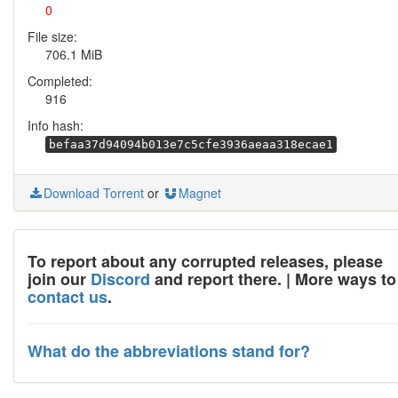
0
File size:
706.1 MiB
Completed:
916
Info hash:
befaa37d94094b013e7c5cfe3936aeaa318ecae1
Download Torrent
or
Magnet
To report about any corrupted releases, please
join our
Discord
and report there. | More ways to
contact us
.
What do the abbreviations stand for?